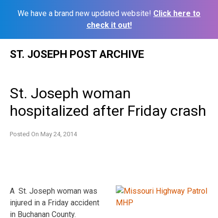
We have a brand new updated website!
Click here to
check it out!
Skip
ST. JOSEPH POST ARCHIVE
to
content
St. Joseph woman
hospitalized after Friday crash
Posted On
May 24, 2014
A St. Joseph woman was
injured in a Friday accident
in Buchanan County.