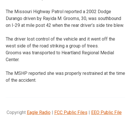
The Missouri Highway Patrol reported a 2002 Dodge
Durango driven by Rayida M. Grooms, 30, was southbound
on I-29 at mile post 42 when the rear driver’s side tire blew.
The driver lost control of the vehicle and it went off the
west side of the road striking a group of trees.
Grooms was transported to Heartland Regional Medial
Center.
The MSHP reported she was properly restrained at the time
of the accident.
Copyright
Eagle Radio
|
FCC Public Files
|
EEO Public File