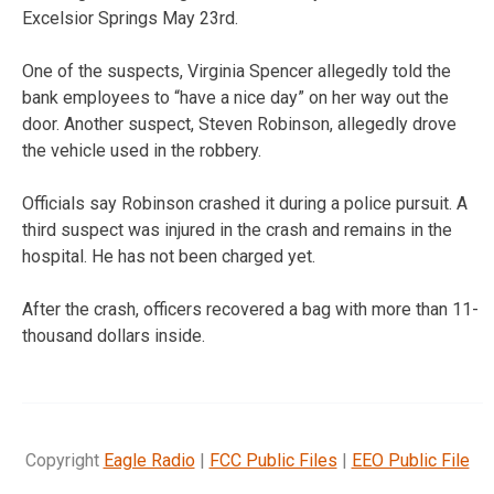
Excelsior Springs May 23rd.
One of the suspects, Virginia Spencer allegedly told the
bank employees to “have a nice day” on her way out the
door. Another suspect, Steven Robinson, allegedly drove
the vehicle used in the robbery.
Officials say Robinson crashed it during a police pursuit. A
third suspect was injured in the crash and remains in the
hospital. He has not been charged yet.
After the crash, officers recovered a bag with more than 11-
thousand dollars inside.
Copyright
Eagle Radio
|
FCC Public Files
|
EEO Public File