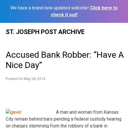
We have a brand new updated website!
Click here to
check it out!
Skip
ST. JOSEPH POST ARCHIVE
to
content
Accused Bank Robber: “Have A
Nice Day”
Posted On
May 28, 2014
A man and woman from Kansas
City remain behind bars pending a federal custody hearing
on charges stemming from the robbery of a bank in