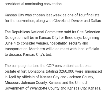
presidential nominating convention.
Kansas City was chosen last week as one of four finalists
for the convention, along with Cleveland, Denver and Dallas.
The Republican National Committee said its Site Selection
Delegation will be in Kansas City for three days beginning
June 4 to consider venues, hospitality, security and
transportation. Members will also meet with local officials
to discuss Kansas City’s bid.
The campaign to land the GOP convention has been a
bistate effort. Donations totaling $260,000 were announced
in April by officials of Kansas City and Jackson County,
Missouri; Johnson County, Kansas; and the Unified
Government of Wyandotte County and Kansas City, Kansas.