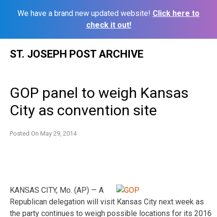
We have a brand new updated website!
Click here to
check it out!
Skip
ST. JOSEPH POST ARCHIVE
to
content
GOP panel to weigh Kansas
City as convention site
Posted On
May 29, 2014
KANSAS CITY, Mo. (AP) — A
Republican delegation will visit Kansas City next week as
the party continues to weigh possible locations for its 2016