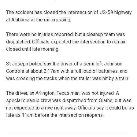
The accident has closed the intersection of US-59 highway
at Alabama at the rail crossing.
There were no injuries reported, but a cleanup team was
dispatched. Officials expected the intersection to remain
closed until late morning.
St Joseph police say the driver of a semi left Johnson
Controls at about 2:17am with a full load of batteries, and
was crossing the tracks when the trailer was hit by a train.
The driver, an Arlington, Texas man, was not injured. A
special cleanup crew was dispatched from Olathe, but was
not expected to arrive right away. Officials say it could be as
late as 11am before the intersection reopens.