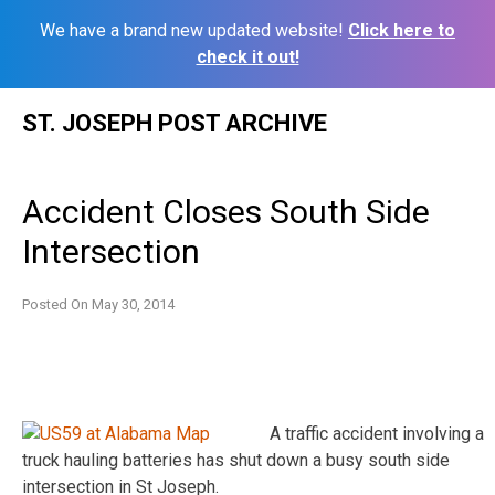
We have a brand new updated website!
Click here to
check it out!
Skip
ST. JOSEPH POST ARCHIVE
to
content
Accident Closes South Side
Intersection
Posted On
May 30, 2014
A traffic accident involving a
truck hauling batteries has shut down a busy south side
intersection in St Joseph.