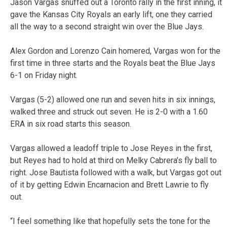
Jason Vargas snuffed out a Toronto rally in the first inning, it
gave the Kansas City Royals an early lift, one they carried
all the way to a second straight win over the Blue Jays.
Alex Gordon and Lorenzo Cain homered, Vargas won for the
first time in three starts and the Royals beat the Blue Jays
6-1 on Friday night.
Vargas (5-2) allowed one run and seven hits in six innings,
walked three and struck out seven. He is 2-0 with a 1.60
ERA in six road starts this season.
Vargas allowed a leadoff triple to Jose Reyes in the first,
but Reyes had to hold at third on Melky Cabrera’s fly ball to
right. Jose Bautista followed with a walk, but Vargas got out
of it by getting Edwin Encarnacion and Brett Lawrie to fly
out.
“I feel something like that hopefully sets the tone for the