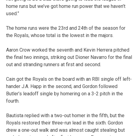
home runs but we’ve got home run power that we haven’t
used.”
The home runs were the 23rd and 24th of the season for
the Royals, whose total is the lowest in the majors.
Aaron Crow worked the seventh and Kevin Herrera pitched
the final two innings, striking out Dioner Navarro for the final
out and stranding runners at first and second.
Cain got the Royals on the board with an RBI single off left-
hander J.A. Happ in the second, and Gordon followed
Butler’s leadoff single by homering on a 3-2 pitch in the
fourth.
Bautista replied with a two-out homer in the fifth, but the
Royals restored their three-run lead in the sixth. Gordon
drew a one-out walk and was almost caught stealing but