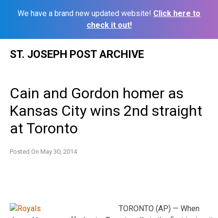
We have a brand new updated website!
Click here to
check it out!
Skip
ST. JOSEPH POST ARCHIVE
to
content
Cain and Gordon homer as
Kansas City wins 2nd straight
at Toronto
Posted On
May 30, 2014
TORONTO (AP) — When