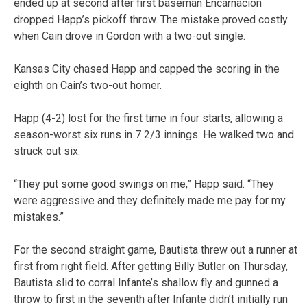
ended up at second after first baseman Encarnacion
dropped Happ’s pickoff throw. The mistake proved costly
when Cain drove in Gordon with a two-out single.
Kansas City chased Happ and capped the scoring in the
eighth on Cain’s two-out homer.
Happ (4-2) lost for the first time in four starts, allowing a
season-worst six runs in 7 2/3 innings. He walked two and
struck out six.
“They put some good swings on me,” Happ said. “They
were aggressive and they definitely made me pay for my
mistakes.”
For the second straight game, Bautista threw out a runner at
first from right field. After getting Billy Butler on Thursday,
Bautista slid to corral Infante’s shallow fly and gunned a
throw to first in the seventh after Infante didn’t initially run