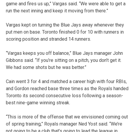
game and fires us up,” Vargas said. “We were able to get a
run the next inning and keep it moving from there.”
Vargas kept on turning the Blue Jays away whenever they
put men on base. Toronto finished 0 for 10 with runners in
scoring position and stranded 14 runners.
“Vargas keeps you off balance,” Blue Jays manager John
Gibbons said. “If you’re sitting on a pitch, you don’t get it.
We had some shots but he was better.”
Cain went 3 for 4 and matched a career high with four RBIs,
and Gordon reached base three times as the Royals handed
Toronto its second consecutive loss following a season-
best nine-game winning streak.
“This is more of the offense that we envisioned coming out
of spring training,” Royals manager Ned Yost said. “We’re
not going to be a club that’s going to lead the league in