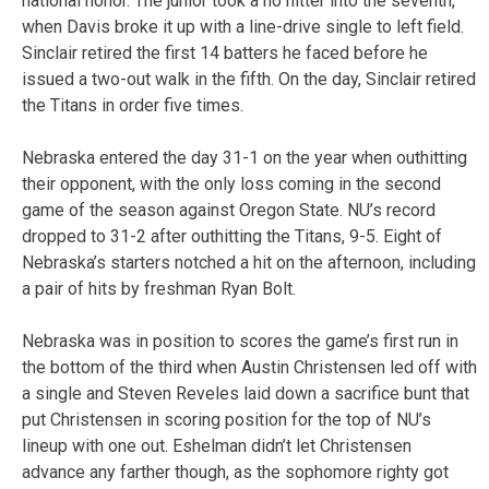
national honor. The junior took a no hitter into the seventh,
when Davis broke it up with a line-drive single to left field.
Sinclair retired the first 14 batters he faced before he
issued a two-out walk in the fifth. On the day, Sinclair retired
the Titans in order five times.
Nebraska entered the day 31-1 on the year when outhitting
their opponent, with the only loss coming in the second
game of the season against Oregon State. NU’s record
dropped to 31-2 after outhitting the Titans, 9-5. Eight of
Nebraska’s starters notched a hit on the afternoon, including
a pair of hits by freshman Ryan Bolt.
Nebraska was in position to scores the game’s first run in
the bottom of the third when Austin Christensen led off with
a single and Steven Reveles laid down a sacrifice bunt that
put Christensen in scoring position for the top of NU’s
lineup with one out. Eshelman didn’t let Christensen
advance any farther though, as the sophomore righty got