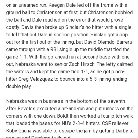
on an unearned run. Keegan Dale led off the frame with a
ground ball to Christensen at first, but Christensen bobbled
the ball and Dale reached on the error that would prove
costly. Davis then broke up Sinclair’s no hitter with a single
to left that put Dale in scoring position. Sinclair got a pop
out for the first out of the inning, but David Olemdo-Barrera
came through with a RBI single up the middle that tied the
game 1-1. With the go-ahead run at second base with one
out, Nebraska went to senior Zach Hirsch. The lefty calmed
the waters and kept the game tied 1-1, as he got pinch-
hitter Greg Velazquez to bounce into a 5-3 inning-ending
double play.
Nebraska was in business in the bottom of the seventh
after Reveles executed a hit-and-run and put runners on the
corners with one down. Boldt then worked a four-pitch walk
that loaded the bases for NU’s 2-3-4 hitters. CSF reliever
Koby Gauna was able to escape the jam by getting Darby to