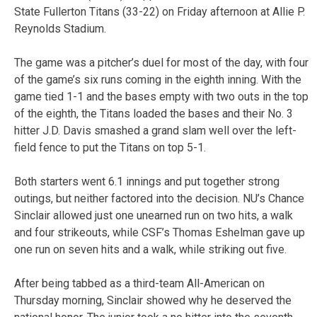
State Fullerton Titans (33-22) on Friday afternoon at Allie P.
Reynolds Stadium.
The game was a pitcher’s duel for most of the day, with four
of the game’s six runs coming in the eighth inning. With the
game tied 1-1 and the bases empty with two outs in the top
of the eighth, the Titans loaded the bases and their No. 3
hitter J.D. Davis smashed a grand slam well over the left-
field fence to put the Titans on top 5-1.
Both starters went 6.1 innings and put together strong
outings, but neither factored into the decision. NU’s Chance
Sinclair allowed just one unearned run on two hits, a walk
and four strikeouts, while CSF’s Thomas Eshelman gave up
one run on seven hits and a walk, while striking out five.
After being tabbed as a third-team All-American on
Thursday morning, Sinclair showed why he deserved the