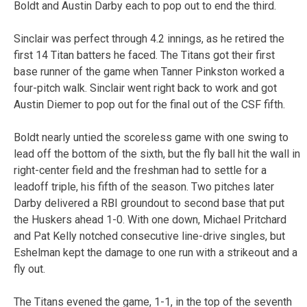
Boldt and Austin Darby each to pop out to end the third.
Sinclair was perfect through 4.2 innings, as he retired the
first 14 Titan batters he faced. The Titans got their first
base runner of the game when Tanner Pinkston worked a
four-pitch walk. Sinclair went right back to work and got
Austin Diemer to pop out for the final out of the CSF fifth.
Boldt nearly untied the scoreless game with one swing to
lead off the bottom of the sixth, but the fly ball hit the wall in
right-center field and the freshman had to settle for a
leadoff triple, his fifth of the season. Two pitches later
Darby delivered a RBI groundout to second base that put
the Huskers ahead 1-0. With one down, Michael Pritchard
and Pat Kelly notched consecutive line-drive singles, but
Eshelman kept the damage to one run with a strikeout and a
fly out.
The Titans evened the game, 1-1, in the top of the seventh