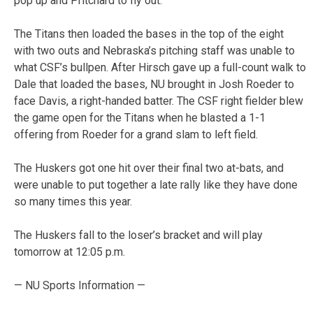
pop up and Pritchard to fly out.
The Titans then loaded the bases in the top of the eight
with two outs and Nebraska’s pitching staff was unable to
what CSF’s bullpen. After Hirsch gave up a full-count walk to
Dale that loaded the bases, NU brought in Josh Roeder to
face Davis, a right-handed batter. The CSF right fielder blew
the game open for the Titans when he blasted a 1-1
offering from Roeder for a grand slam to left field.
The Huskers got one hit over their final two at-bats, and
were unable to put together a late rally like they have done
so many times this year.
The Huskers fall to the loser’s bracket and will play
tomorrow at 12:05 p.m.
— NU Sports Information —