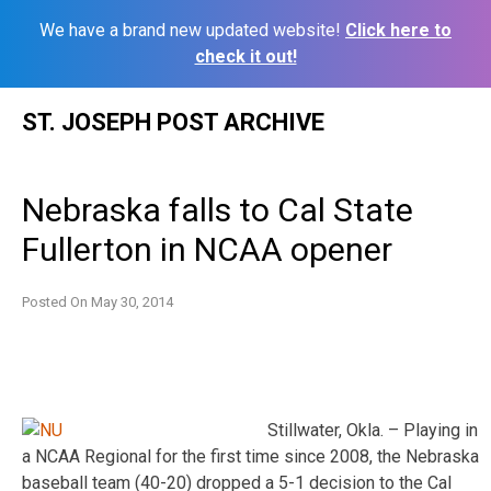
We have a brand new updated website!
Click here to
check it out!
Skip
ST. JOSEPH POST ARCHIVE
to
content
Nebraska falls to Cal State
Fullerton in NCAA opener
Posted On
May 30, 2014
Stillwater, Okla. – Playing in
a NCAA Regional for the first time since 2008, the Nebraska
baseball team (40-20) dropped a 5-1 decision to the Cal