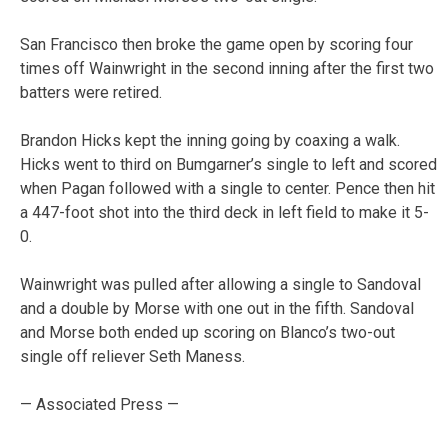
San Francisco then broke the game open by scoring four
times off Wainwright in the second inning after the first two
batters were retired.
Brandon Hicks kept the inning going by coaxing a walk.
Hicks went to third on Bumgarner’s single to left and scored
when Pagan followed with a single to center. Pence then hit
a 447-foot shot into the third deck in left field to make it 5-
0.
Wainwright was pulled after allowing a single to Sandoval
and a double by Morse with one out in the fifth. Sandoval
and Morse both ended up scoring on Blanco’s two-out
single off reliever Seth Maness.
— Associated Press —