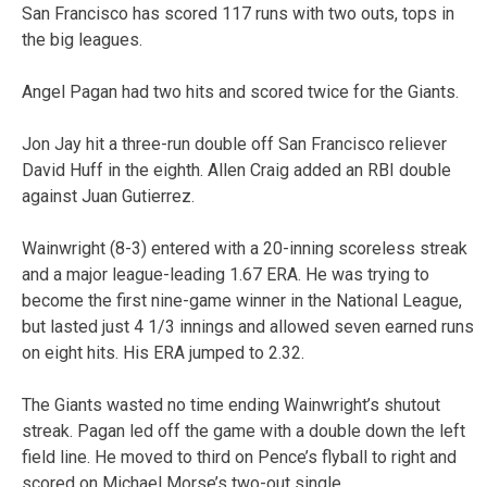
San Francisco has scored 117 runs with two outs, tops in
the big leagues.
Angel Pagan had two hits and scored twice for the Giants.
Jon Jay hit a three-run double off San Francisco reliever
David Huff in the eighth. Allen Craig added an RBI double
against Juan Gutierrez.
Wainwright (8-3) entered with a 20-inning scoreless streak
and a major league-leading 1.67 ERA. He was trying to
become the first nine-game winner in the National League,
but lasted just 4 1/3 innings and allowed seven earned runs
on eight hits. His ERA jumped to 2.32.
The Giants wasted no time ending Wainwright’s shutout
streak. Pagan led off the game with a double down the left
field line. He moved to third on Pence’s flyball to right and
scored on Michael Morse’s two-out single.