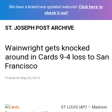
We have a brand new updated website!
Click here to
check it out!
Skip
ST. JOSEPH POST ARCHIVE
to
content
Wainwright gets knocked
around in Cards 9-4 loss to San
Francisco
Posted On
May 30, 2014
ST. LOUIS (AP) — Madison