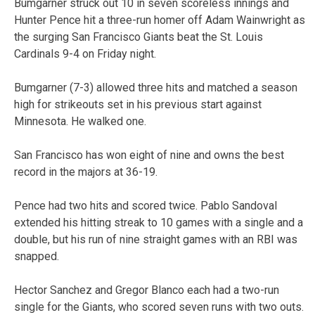
Bumgarner struck out 10 in seven scoreless innings and
Hunter Pence hit a three-run homer off Adam Wainwright as
the surging San Francisco Giants beat the St. Louis
Cardinals 9-4 on Friday night.
Bumgarner (7-3) allowed three hits and matched a season
high for strikeouts set in his previous start against
Minnesota. He walked one.
San Francisco has won eight of nine and owns the best
record in the majors at 36-19.
Pence had two hits and scored twice. Pablo Sandoval
extended his hitting streak to 10 games with a single and a
double, but his run of nine straight games with an RBI was
snapped.
Hector Sanchez and Gregor Blanco each had a two-run
single for the Giants, who scored seven runs with two outs.