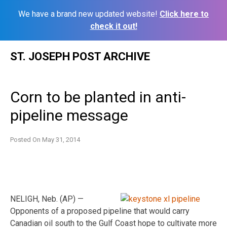
We have a brand new updated website!
Click here to
check it out!
Skip
ST. JOSEPH POST ARCHIVE
to
content
Corn to be planted in anti-
pipeline message
Posted On
May 31, 2014
NELIGH, Neb. (AP) —
Opponents of a proposed pipeline that would carry
Canadian oil south to the Gulf Coast hope to cultivate more