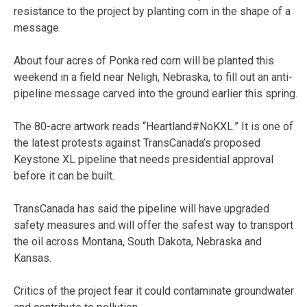
resistance to the project by planting corn in the shape of a
message.
About four acres of Ponka red corn will be planted this
weekend in a field near Neligh, Nebraska, to fill out an anti-
pipeline message carved into the ground earlier this spring.
The 80-acre artwork reads “Heartland#NoKXL.” It is one of
the latest protests against TransCanada’s proposed
Keystone XL pipeline that needs presidential approval
before it can be built.
TransCanada has said the pipeline will have upgraded
safety measures and will offer the safest way to transport
the oil across Montana, South Dakota, Nebraska and
Kansas.
Critics of the project fear it could contaminate groundwater