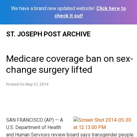
We have a brand new updated website!
Click here to
check it out!
Skip
ST. JOSEPH POST ARCHIVE
to
content
Medicare coverage ban on sex-
change surgery lifted
Posted On
May 31, 2014
SAN FRANCISCO (AP) — A
U.S. Department of Health
and Human Services review board says transgender people