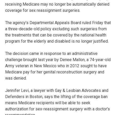
receiving Medicare may no longer be automatically denied
coverage for sex reassignment surgeries.
The agency’s Departmental Appeals Board ruled Friday that
a three-decade-old policy excluding such surgeries from
the treatments that can be covered by the national health
program for the elderly and disabled is no longer justified.
The decision came in response to an administrative
challenge brought last year by Denee Mallon, a 74-year-old
Army veteran in New Mexico who in 2012 sought to have
Medicare pay for her genital reconstruction surgery and
was denied.
Jennifer Levi, a lawyer with Gay & Lesbian Advocates and
Defenders in Boston, says the lifting of the coverage ban
means Medicare recipients will be able to seek
authorization for sex-reassignment surgery with a doctor’s