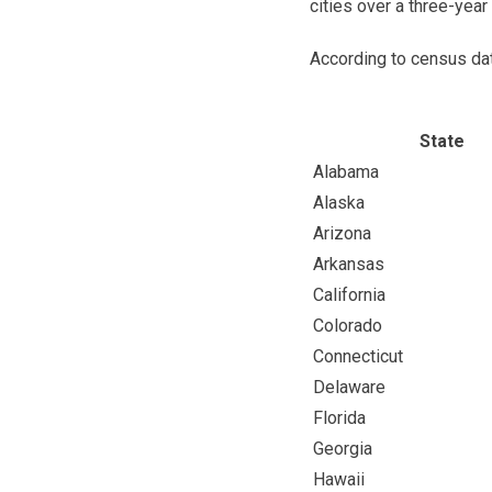
cities over a three-year
According to census da
State
Alabama
Alaska
Arizona
Arkansas
California
Colorado
Connecticut
Delaware
Florida
Georgia
Hawaii