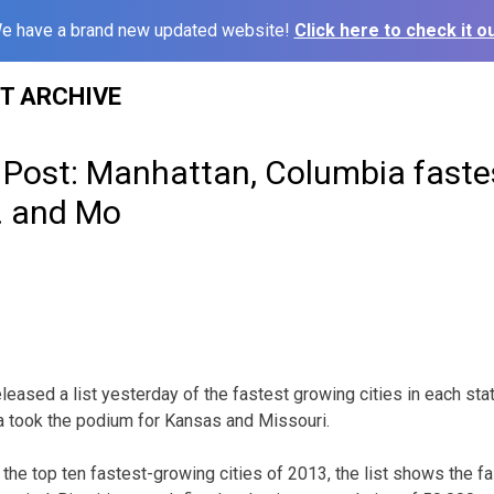
e have a brand new updated website!
Click here to check it ou
ST ARCHIVE
Post: Manhattan, Columbia faste
n. and Mo
eased a list yesterday of the fastest growing cities in each sta
 took the podium for Kansas and Missouri.
 the top ten fastest-growing cities of 2013, the list shows the f