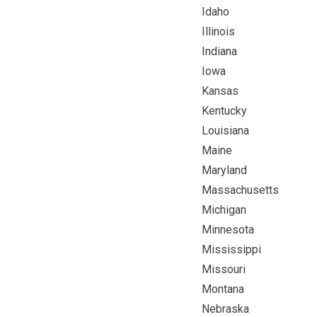
Idaho
Illinois
Indiana
Iowa
Kansas
Kentucky
Louisiana
Maine
Maryland
Massachusetts
Michigan
Minnesota
Mississippi
Missouri
Montana
Nebraska