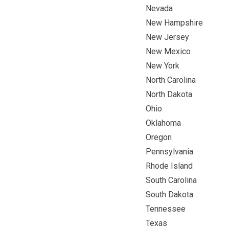
Nevada
New Hampshire
New Jersey
New Mexico
New York
North Carolina
North Dakota
Ohio
Oklahoma
Oregon
Pennsylvania
Rhode Island
South Carolina
South Dakota
Tennessee
Texas