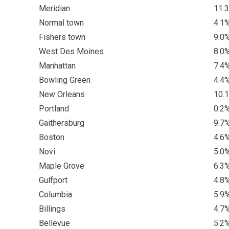
Meridian
11.
Normal town
4.1
Fishers town
9.0
West Des Moines
8.0
Manhattan
7.4
Bowling Green
4.4
New Orleans
10.
Portland
0.2
Gaithersburg
9.7
Boston
4.6
Novi
5.0
Maple Grove
6.3
Gulfport
4.8
Columbia
5.9
Billings
4.7
Bellevue
5.2