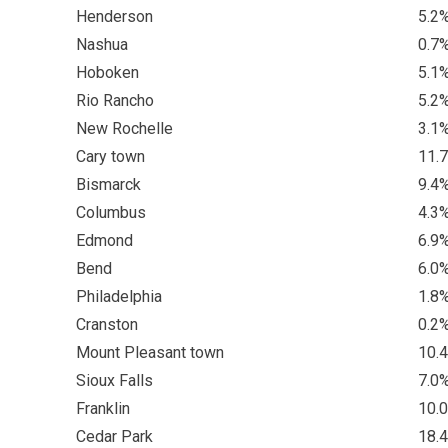
Henderson
5.2
Nashua
0.7
Hoboken
5.1
Rio Rancho
5.2
New Rochelle
3.1
Cary town
11.
Bismarck
9.4
Columbus
4.3
Edmond
6.9
Bend
6.0
Philadelphia
1.8
Cranston
0.2
Mount Pleasant town
10.
Sioux Falls
7.0
Franklin
10.
Cedar Park
18.