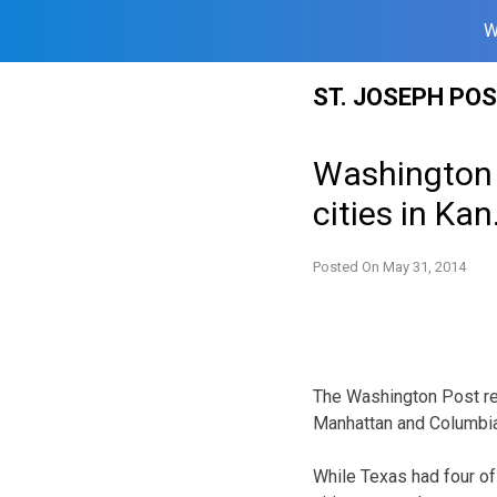
W
Skip
ST. JOSEPH PO
to
content
Washington 
cities in Ka
Posted On
May 31, 2014
The Washington Post rel
Manhattan and Columbia
While Texas had four of