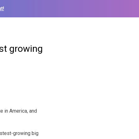
t!
st growing
te in America, and
astest-growing big