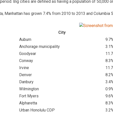
 period. Big cities are defined as having a population of 50,000 o
ta, Manhattan has grown 7.4% from 2010 to 2013 and Columbia 5
City
Auburn
9.7
Anchorage municipality
3.1
Goodyear
11.
Conway
8.3
Irvine
11.
Denver
8.2
Danbury
3.4
Wilmington
0.9
Fort Myers
9.6
Alpharetta
8.3
Urban Honolulu CDP
3.2