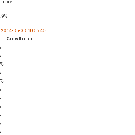
r more.
.9%.
Growth rate
%
%
7%
%
7%
%
%
%
%
%
%