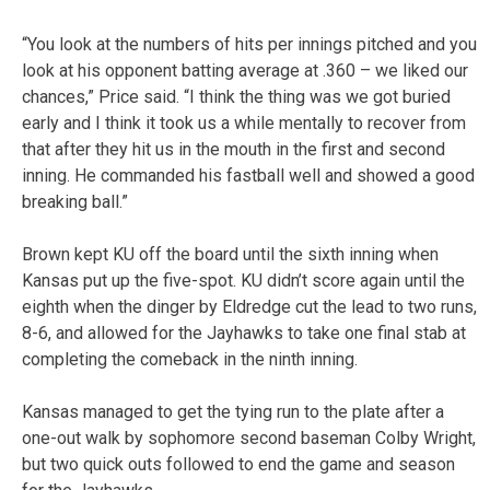
“You look at the numbers of hits per innings pitched and you
look at his opponent batting average at .360 – we liked our
chances,” Price said. “I think the thing was we got buried
early and I think it took us a while mentally to recover from
that after they hit us in the mouth in the first and second
inning. He commanded his fastball well and showed a good
breaking ball.”
Brown kept KU off the board until the sixth inning when
Kansas put up the five-spot. KU didn’t score again until the
eighth when the dinger by Eldredge cut the lead to two runs,
8-6, and allowed for the Jayhawks to take one final stab at
completing the comeback in the ninth inning.
Kansas managed to get the tying run to the plate after a
one-out walk by sophomore second baseman Colby Wright,
but two quick outs followed to end the game and season