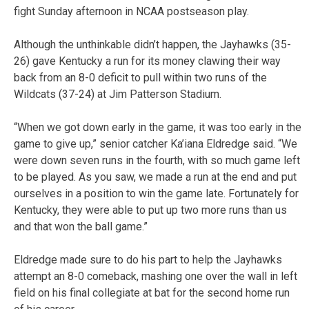
fight Sunday afternoon in NCAA postseason play.
Although the unthinkable didn’t happen, the Jayhawks (35-
26) gave Kentucky a run for its money clawing their way
back from an 8-0 deficit to pull within two runs of the
Wildcats (37-24) at Jim Patterson Stadium.
“When we got down early in the game, it was too early in the
game to give up,” senior catcher Ka’iana Eldredge said. “We
were down seven runs in the fourth, with so much game left
to be played. As you saw, we made a run at the end and put
ourselves in a position to win the game late. Fortunately for
Kentucky, they were able to put up two more runs than us
and that won the ball game.”
Eldredge made sure to do his part to help the Jayhawks
attempt an 8-0 comeback, mashing one over the wall in left
field on his final collegiate at bat for the second home run