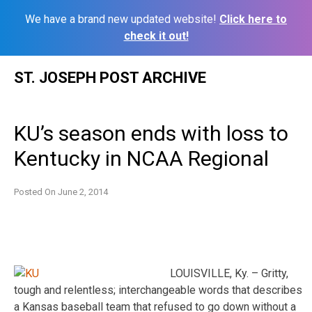
We have a brand new updated website!
Click here to
check it out!
Skip
ST. JOSEPH POST ARCHIVE
to
content
KU’s season ends with loss to
Kentucky in NCAA Regional
Posted On
June 2, 2014
LOUISVILLE, Ky. – Gritty,
tough and relentless; interchangeable words that describes
a Kansas baseball team that refused to go down without a