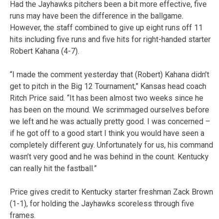
Had the Jayhawks pitchers been a bit more effective, five
runs may have been the difference in the ballgame.
However, the staff combined to give up eight runs off 11
hits including five runs and five hits for right-handed starter
Robert Kahana (4-7).
“I made the comment yesterday that (Robert) Kahana didn’t
get to pitch in the Big 12 Tournament,” Kansas head coach
Ritch Price said. “It has been almost two weeks since he
has been on the mound. We scrimmaged ourselves before
we left and he was actually pretty good. I was concerned –
if he got off to a good start I think you would have seen a
completely different guy. Unfortunately for us, his command
wasn’t very good and he was behind in the count. Kentucky
can really hit the fastball.”
Price gives credit to Kentucky starter freshman Zack Brown
(1-1), for holding the Jayhawks scoreless through five
frames.