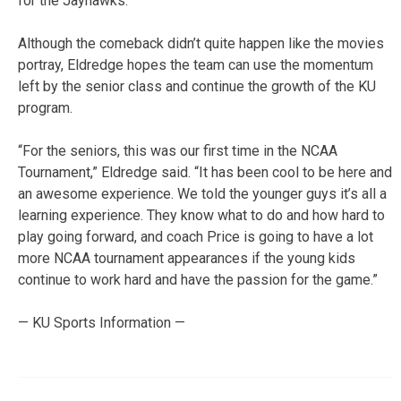
for the Jayhawks.
Although the comeback didn’t quite happen like the movies
portray, Eldredge hopes the team can use the momentum
left by the senior class and continue the growth of the KU
program.
“For the seniors, this was our first time in the NCAA
Tournament,” Eldredge said. “It has been cool to be here and
an awesome experience. We told the younger guys it’s all a
learning experience. They know what to do and how hard to
play going forward, and coach Price is going to have a lot
more NCAA tournament appearances if the young kids
continue to work hard and have the passion for the game.”
— KU Sports Information —