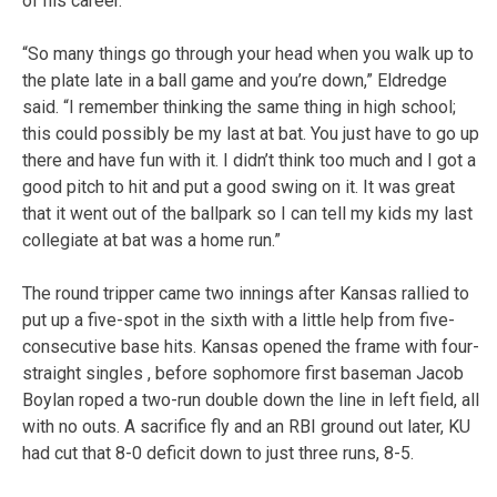
of his career.
“So many things go through your head when you walk up to
the plate late in a ball game and you’re down,” Eldredge
said. “I remember thinking the same thing in high school;
this could possibly be my last at bat. You just have to go up
there and have fun with it. I didn’t think too much and I got a
good pitch to hit and put a good swing on it. It was great
that it went out of the ballpark so I can tell my kids my last
collegiate at bat was a home run.”
The round tripper came two innings after Kansas rallied to
put up a five-spot in the sixth with a little help from five-
consecutive base hits. Kansas opened the frame with four-
straight singles , before sophomore first baseman Jacob
Boylan roped a two-run double down the line in left field, all
with no outs. A sacrifice fly and an RBI ground out later, KU
had cut that 8-0 deficit down to just three runs, 8-5.