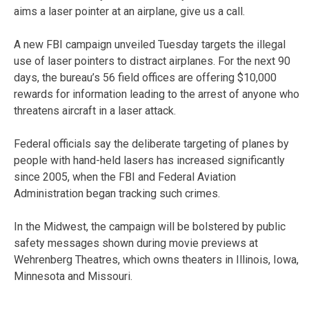
aims a laser pointer at an airplane, give us a call.
A new FBI campaign unveiled Tuesday targets the illegal
use of laser pointers to distract airplanes. For the next 90
days, the bureau’s 56 field offices are offering $10,000
rewards for information leading to the arrest of anyone who
threatens aircraft in a laser attack.
Federal officials say the deliberate targeting of planes by
people with hand-held lasers has increased significantly
since 2005, when the FBI and Federal Aviation
Administration began tracking such crimes.
In the Midwest, the campaign will be bolstered by public
safety messages shown during movie previews at
Wehrenberg Theatres, which owns theaters in Illinois, Iowa,
Minnesota and Missouri.