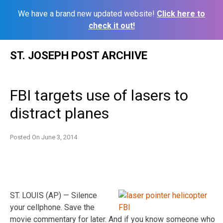
We have a brand new updated website!
Click here to
check it out!
Skip
ST. JOSEPH POST ARCHIVE
to
content
FBI targets use of lasers to
distract planes
Posted On
June 3, 2014
ST. LOUIS (AP) — Silence
your cellphone. Save the
movie commentary for later. And if you know someone who