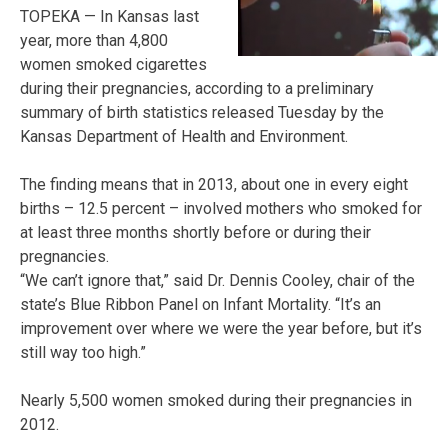
TOPEKA — In Kansas last
year, more than 4,800
women smoked cigarettes
during their pregnancies, according to a preliminary
summary of birth statistics released Tuesday by the
Kansas Department of Health and Environment.
The finding means that in 2013, about one in every eight
births – 12.5 percent – involved mothers who smoked for
at least three months shortly before or during their
pregnancies.
“We can’t ignore that,” said Dr. Dennis Cooley, chair of the
state’s Blue Ribbon Panel on Infant Mortality. “It’s an
improvement over where we were the year before, but it’s
still way too high.”
Nearly 5,500 women smoked during their pregnancies in
2012.