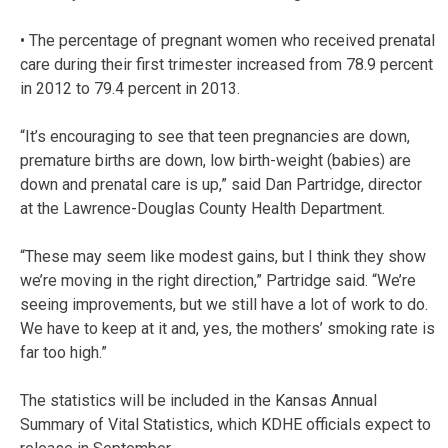
• The percentage of pregnant women who received prenatal
care during their first trimester increased from 78.9 percent
in 2012 to 79.4 percent in 2013.
“It’s encouraging to see that teen pregnancies are down,
premature births are down, low birth-weight (babies) are
down and prenatal care is up,” said Dan Partridge, director
at the Lawrence-Douglas County Health Department.
“These may seem like modest gains, but I think they show
we’re moving in the right direction,” Partridge said. “We’re
seeing improvements, but we still have a lot of work to do.
We have to keep at it and, yes, the mothers’ smoking rate is
far too high.”
The statistics will be included in the Kansas Annual
Summary of Vital Statistics, which KDHE officials expect to