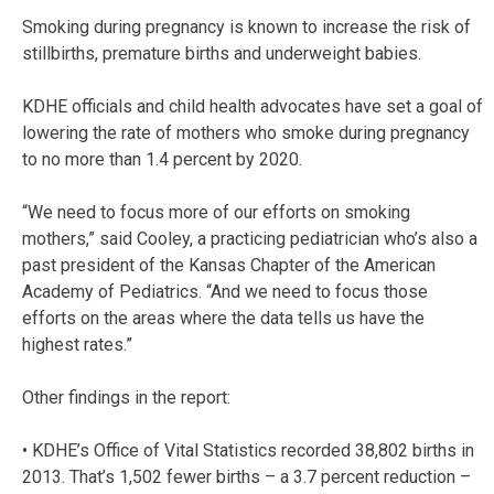
Smoking during pregnancy is known to increase the risk of
stillbirths, premature births and underweight babies.
KDHE officials and child health advocates have set a goal of
lowering the rate of mothers who smoke during pregnancy
to no more than 1.4 percent by 2020.
“We need to focus more of our efforts on smoking
mothers,” said Cooley, a practicing pediatrician who’s also a
past president of the Kansas Chapter of the American
Academy of Pediatrics. “And we need to focus those
efforts on the areas where the data tells us have the
highest rates.”
Other findings in the report:
• KDHE’s Office of Vital Statistics recorded 38,802 births in
2013. That’s 1,502 fewer births – a 3.7 percent reduction –