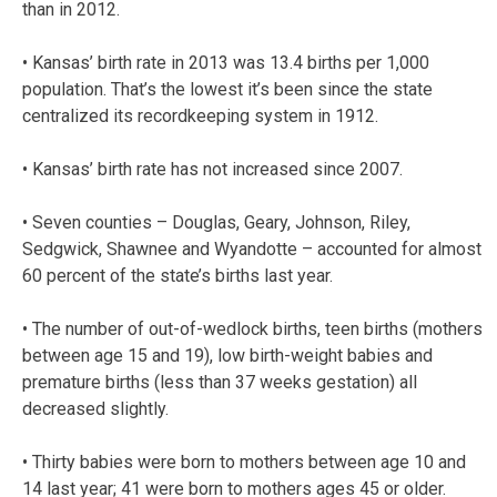
than in 2012.
• Kansas’ birth rate in 2013 was 13.4 births per 1,000
population. That’s the lowest it’s been since the state
centralized its recordkeeping system in 1912.
• Kansas’ birth rate has not increased since 2007.
• Seven counties – Douglas, Geary, Johnson, Riley,
Sedgwick, Shawnee and Wyandotte – accounted for almost
60 percent of the state’s births last year.
• The number of out-of-wedlock births, teen births (mothers
between age 15 and 19), low birth-weight babies and
premature births (less than 37 weeks gestation) all
decreased slightly.
• Thirty babies were born to mothers between age 10 and
14 last year; 41 were born to mothers ages 45 or older.