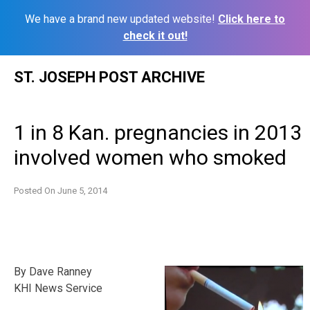
We have a brand new updated website!
Click here to
check it out!
Skip
ST. JOSEPH POST ARCHIVE
to
content
1 in 8 Kan. pregnancies in 2013
involved women who smoked
Posted On
June 5, 2014
By Dave Ranney
KHI News Service