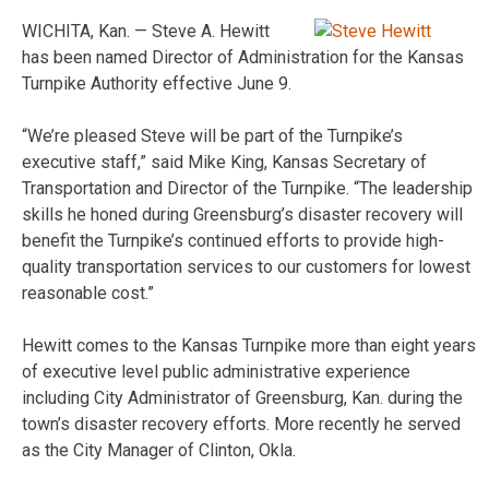
WICHITA, Kan. — Steve A. Hewitt
has been named Director of Administration for the Kansas
Turnpike Authority effective June 9.
“We’re pleased Steve will be part of the Turnpike’s
executive staff,” said Mike King, Kansas Secretary of
Transportation and Director of the Turnpike. “The leadership
skills he honed during Greensburg’s disaster recovery will
benefit the Turnpike’s continued efforts to provide high-
quality transportation services to our customers for lowest
reasonable cost.”
Hewitt comes to the Kansas Turnpike more than eight years
of executive level public administrative experience
including City Administrator of Greensburg, Kan. during the
town’s disaster recovery efforts. More recently he served
as the City Manager of Clinton, Okla.