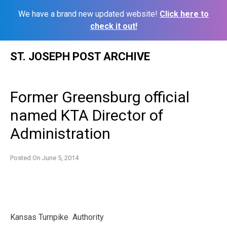
We have a brand new updated website!
Click here to
check it out!
Skip
ST. JOSEPH POST ARCHIVE
to
content
Former Greensburg official
named KTA Director of
Administration
Posted On
June 5, 2014
Kansas Turnpike Authority