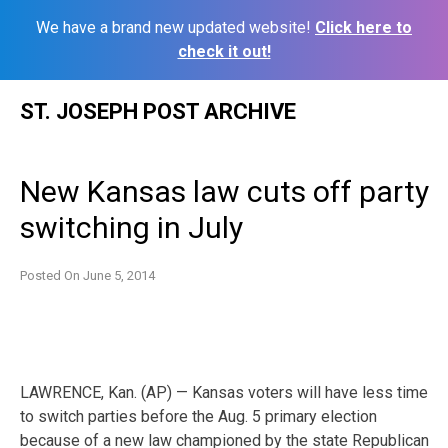
We have a brand new updated website!
Click here to
check it out!
Skip
ST. JOSEPH POST ARCHIVE
to
content
New Kansas law cuts off party
switching in July
Posted On
June 5, 2014
LAWRENCE, Kan. (AP) — Kansas voters will have less time
to switch parties before the Aug. 5 primary election
because of a new law championed by the state Republican