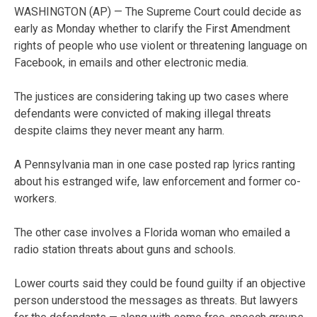
WASHINGTON (AP) — The Supreme Court could decide as
early as Monday whether to clarify the First Amendment
rights of people who use violent or threatening language on
Facebook, in emails and other electronic media.
The justices are considering taking up two cases where
defendants were convicted of making illegal threats
despite claims they never meant any harm.
A Pennsylvania man in one case posted rap lyrics ranting
about his estranged wife, law enforcement and former co-
workers.
The other case involves a Florida woman who emailed a
radio station threats about guns and schools.
Lower courts said they could be found guilty if an objective
person understood the messages as threats. But lawyers