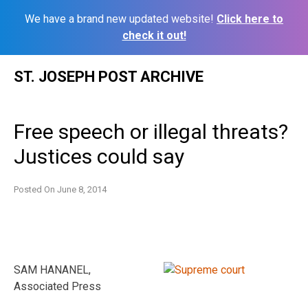
We have a brand new updated website!
Click here to
check it out!
Skip
ST. JOSEPH POST ARCHIVE
to
content
Free speech or illegal threats?
Justices could say
Posted On
June 8, 2014
SAM HANANEL,
Associated Press