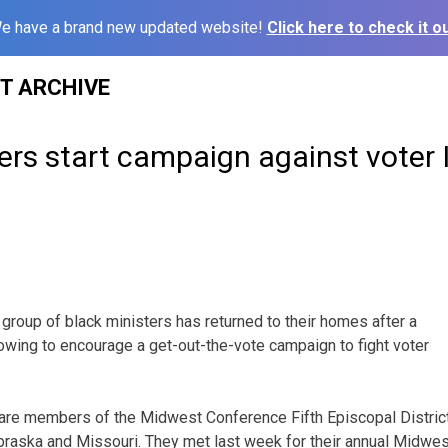
e have a brand new updated website!
Click here to check it ou
ST ARCHIVE
ers start campaign against voter 
group of black ministers has returned to their homes after a
owing to encourage a get-out-the-vote campaign to fight voter
are members of the Midwest Conference Fifth Episcopal Distric
raska and Missouri. They met last week for their annual Midwest