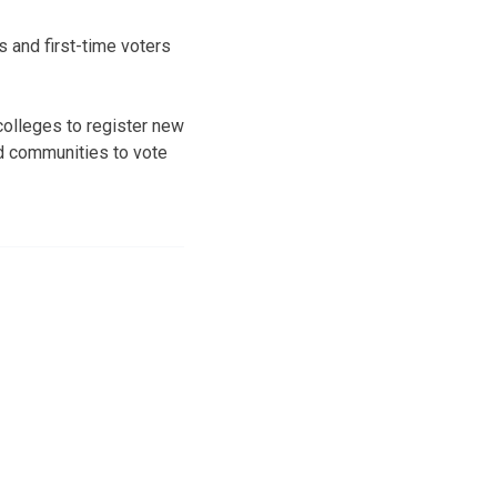
s and first-time voters
colleges to register new
and communities to vote