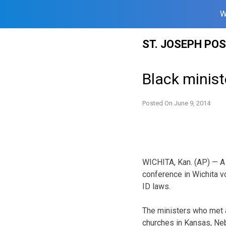
W
Skip
ST. JOSEPH PO
to
content
Black minist
Posted On
June 9, 2014
WICHITA, Kan. (AP) — A 
conference in Wichita v
ID laws.
The ministers who met 
churches in Kansas, Neb