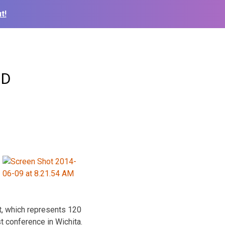
t!
ID
t, which represents 120
 conference in Wichita.