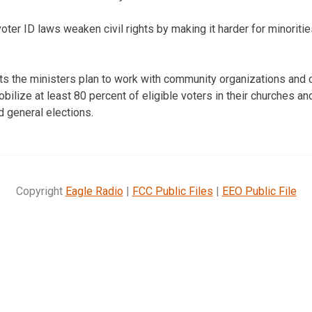
ter ID laws weaken civil rights by making it harder for minoritie
ts the ministers plan to work with community organizations and 
obilize at least 80 percent of eligible voters in their churches 
nd general elections.
Copyright
Eagle Radio
|
FCC Public Files
|
EEO Public File