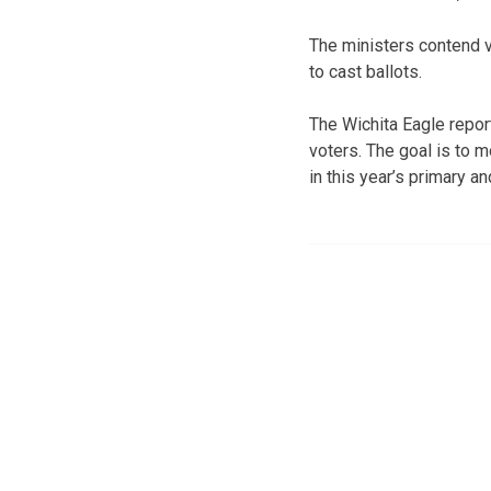
The ministers contend vo
to cast ballots.
The Wichita Eagle repor
voters. The goal is to m
in this year’s primary a