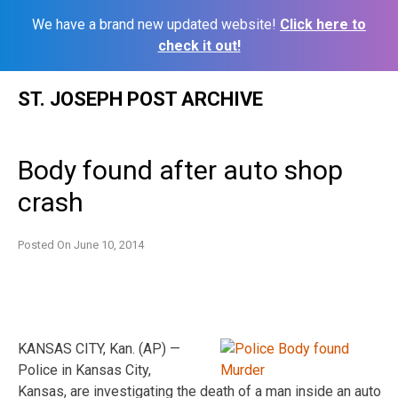
We have a brand new updated website!
Click here to
check it out!
Skip
ST. JOSEPH POST ARCHIVE
to
content
Body found after auto shop
crash
Posted On
June 10, 2014
KANSAS CITY, Kan. (AP) —
Police in Kansas City,
Kansas, are investigating the death of a man inside an auto