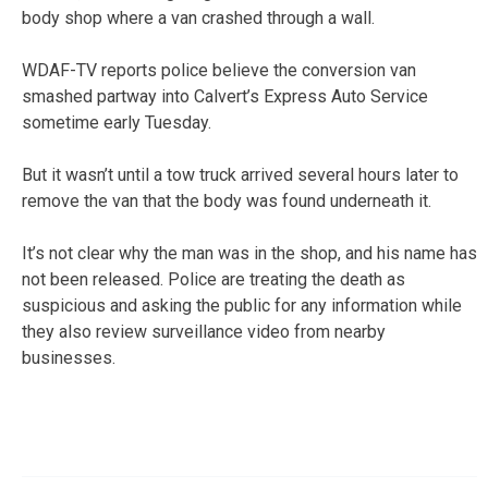
body shop where a van crashed through a wall.
WDAF-TV reports police believe the conversion van
smashed partway into Calvert’s Express Auto Service
sometime early Tuesday.
But it wasn’t until a tow truck arrived several hours later to
remove the van that the body was found underneath it.
It’s not clear why the man was in the shop, and his name has
not been released. Police are treating the death as
suspicious and asking the public for any information while
they also review surveillance video from nearby
businesses.