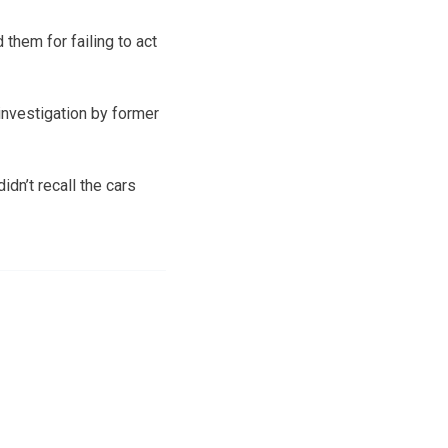
them for failing to act
 investigation by former
dn’t recall the cars