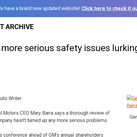
e have a brand new updated website!
Click here to check it ou
ST ARCHIVE
more serious safety issues lurkin
to Writer
 Motors CEO Mary Barra says a thorough review of
Gen
mpany hasn’t turned up any more serious problems.
ss conference ahead of GM’s annual shareholders