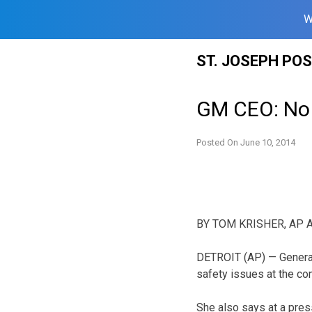
W
Skip
ST. JOSEPH PO
to
content
GM CEO: No 
Posted On
June 10, 2014
BY TOM KRISHER, AP Au
DETROIT (AP) — General
safety issues at the co
She also says at a pre