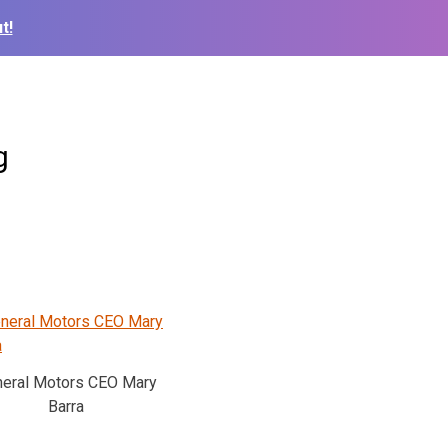
t!
g
eral Motors CEO Mary
Barra