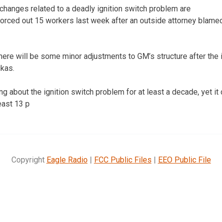
changes related to a deadly ignition switch problem are
orced out 15 workers last week after an outside attorney blamed 
there will be some minor adjustments to GM’s structure after the
ukas.
about the ignition switch problem for at least a decade, yet it di
least 13 p
Copyright
Eagle Radio
|
FCC Public Files
|
EEO Public File