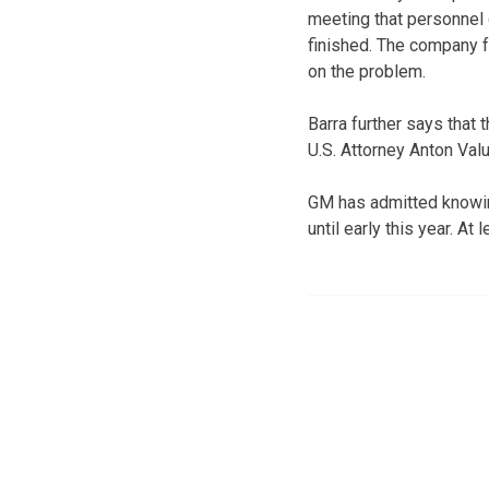
meeting that personnel 
finished. The company f
on the problem.
Barra further says that 
U.S. Attorney Anton Val
GM has admitted knowing 
until early this year. At 