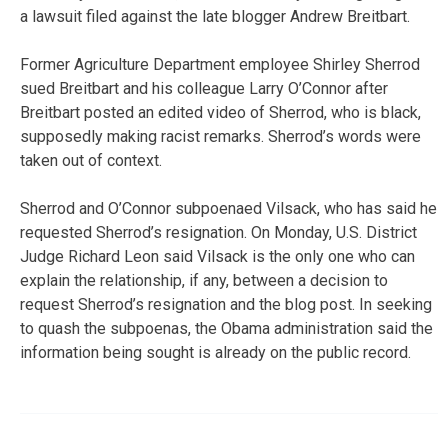
a lawsuit filed against the late blogger Andrew Breitbart.
Former Agriculture Department employee Shirley Sherrod
sued Breitbart and his colleague Larry O’Connor after
Breitbart posted an edited video of Sherrod, who is black,
supposedly making racist remarks. Sherrod’s words were
taken out of context.
Sherrod and O’Connor subpoenaed Vilsack, who has said he
requested Sherrod’s resignation. On Monday, U.S. District
Judge Richard Leon said Vilsack is the only one who can
explain the relationship, if any, between a decision to
request Sherrod’s resignation and the blog post. In seeking
to quash the subpoenas, the Obama administration said the
information being sought is already on the public record.