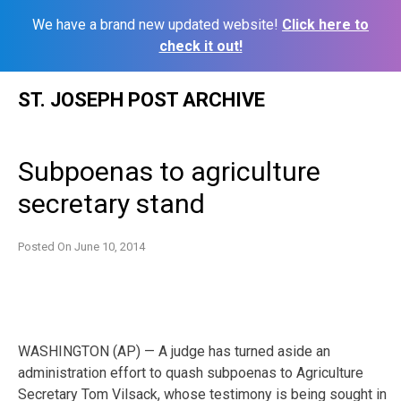
We have a brand new updated website!
Click here to
check it out!
Skip
ST. JOSEPH POST ARCHIVE
to
content
Subpoenas to agriculture
secretary stand
Posted On
June 10, 2014
WASHINGTON (AP) — A judge has turned aside an
administration effort to quash subpoenas to Agriculture
Secretary Tom Vilsack, whose testimony is being sought in