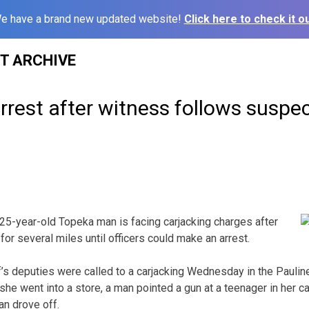
e have a brand new updated website!
Click here to check it ou
ST ARCHIVE
rrest after witness follows suspe
5-year-old Topeka man is facing carjacking charges after
or several miles until officers could make an arrest.
s deputies were called to a carjacking Wednesday in the Pauline
she went into a store, a man pointed a gun at a teenager in her c
an drove off.