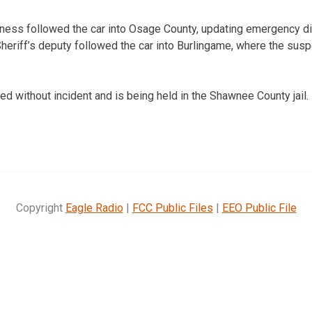
ess followed the car into Osage County, updating emergency di
eriff’s deputy followed the car into Burlingame, where the sus
ed without incident and is being held in the Shawnee County jail.
Copyright
Eagle Radio
|
FCC Public Files
|
EEO Public File