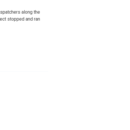
spatchers along the
pect stopped and ran