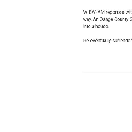
WIBW-AM reports a witn
way. An Osage County Sh
into a house.
He eventually surrender