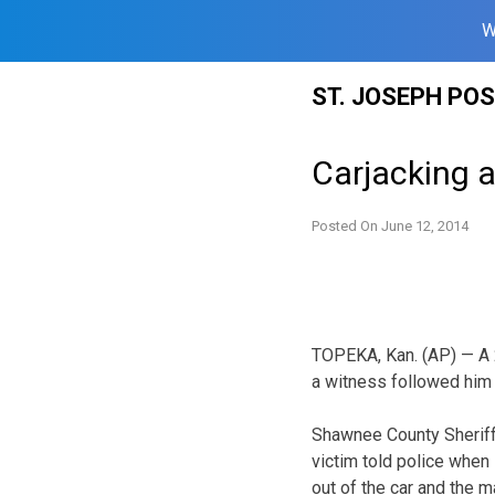
W
Skip
ST. JOSEPH PO
to
content
Carjacking a
Posted On
June 12, 2014
TOPEKA, Kan. (AP) — A 2
a witness followed him f
Shawnee County Sheriff’
victim told police when 
out of the car and the m