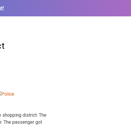
t!
ct
 shopping district. The
ar. The passenger got