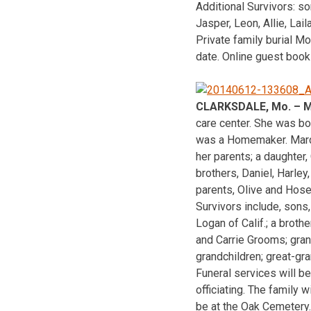
Additional Survivors: so
Jasper, Leon, Allie, Lai
Private family burial M
date. Online guest book
CLARKSDALE, Mo. – Ma
care center. She was bo
was a Homemaker. Marde
her parents; a daughter, 
brothers, Daniel, Harley
parents, Olive and Hos
Survivors include, sons
Logan of Calif.; a broth
and Carrie Grooms; gran
grandchildren; great-gra
Funeral services will b
officiating. The family 
be at the Oak Cemetery.