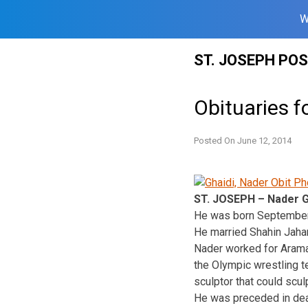
W
Skip
ST. JOSEPH PO
to
content
Obituaries f
Posted On
June 12, 2014
ST. JOSEPH – Nader G
He was born September 2
He married Shahin Jahan
Nader worked for Arama
the Olympic wrestling t
sculptor that could sculp
He was preceded in deat