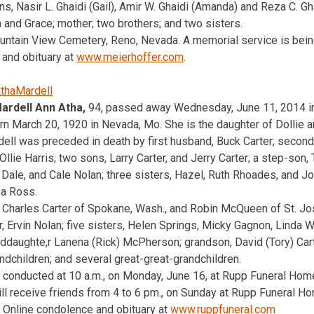
ns, Nasir L. Ghaidi (Gail), Amir W. Ghaidi (Amanda) and Reza C. Gha
la and Grace; mother; two brothers; and two sisters.
ountain View Cemetery, Reno, Nevada. A memorial service is being
 and obituary at
www.meierhoffer.com
.
rdell Ann Atha,
94, passed away Wednesday, June 11, 2014 in
rn March 20, 1920 in Nevada, Mo. She is the daughter of Dollie 
ll was preceded in death by first husband, Buck Carter; second
Ollie Harris; two sons, Larry Carter, and Jerry Carter; a step-son,
, Dale, and Cale Nolan; three sisters, Hazel, Ruth Rhoades, and J
ea Ross.
, Charles Carter of Spokane, Wash., and Robin McQueen of St. Jo
er, Ervin Nolan; five sisters, Helen Springs, Micky Gagnon, Linda
ddaughte,r Lanena (Rick) McPherson; grandson, David (Tory) Car
ndchildren; and several great-great-grandchildren.
e conducted at 10 a.m., on Monday, June 16, at Rupp Funeral Ho
will receive friends from 4 to 6 pm., on Sunday at Rupp Funeral H
 Online condolence and obituary at
www.ruppfuneral.com