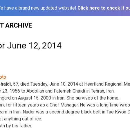
e have a brand new updated website!
Click here to check it ou
ST ARCHIVE
or June 12, 2014
haidi,
57, died Tuesday, June 10, 2014 at Heartland Regional Me
3, 1956 to Abdollah and Fatemeh Ghaidi in Tehran, Iran.
gard on August 15, 2000 in Iran. She survives of the home.
rk for fifteen years as a Chef Manager. He was a long time wre
eam in Iran. Nader was a second degree black belt in Tae Kwon 
t anything out of ice.
h by his father.