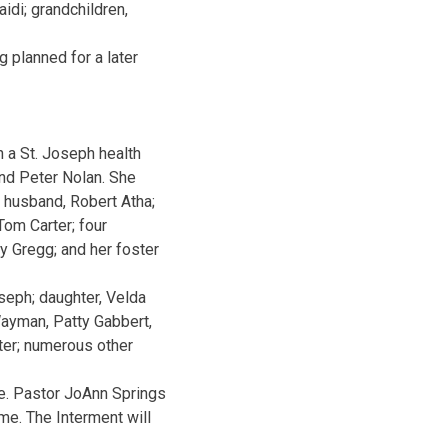
idi; grandchildren,
 planned for a later
 a St. Joseph health
and Peter Nolan. She
 husband, Robert Atha;
 Tom Carter; four
oy Gregg; and her foster
seph; daughter, Velda
 Wayman, Patty Gabbert,
ter; numerous other
me. Pastor JoAnn Springs
ome. The Interment will