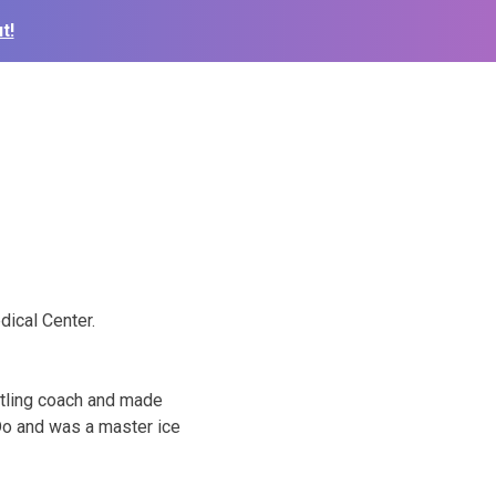
t!
dical Center.
stling coach and made
Do and was a master ice