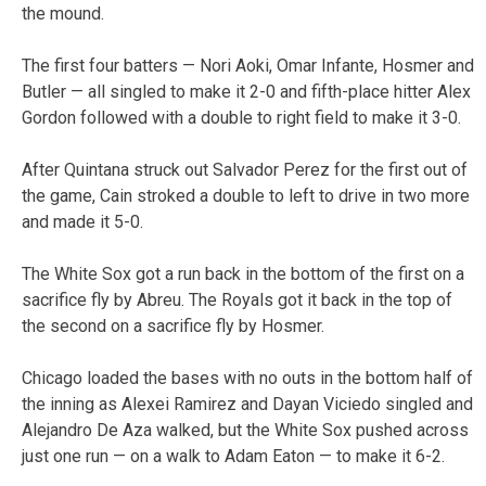
the mound.
The first four batters — Nori Aoki, Omar Infante, Hosmer and
Butler — all singled to make it 2-0 and fifth-place hitter Alex
Gordon followed with a double to right field to make it 3-0.
After Quintana struck out Salvador Perez for the first out of
the game, Cain stroked a double to left to drive in two more
and made it 5-0.
The White Sox got a run back in the bottom of the first on a
sacrifice fly by Abreu. The Royals got it back in the top of
the second on a sacrifice fly by Hosmer.
Chicago loaded the bases with no outs in the bottom half of
the inning as Alexei Ramirez and Dayan Viciedo singled and
Alejandro De Aza walked, but the White Sox pushed across
just one run — on a walk to Adam Eaton — to make it 6-2.