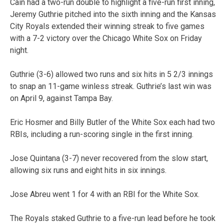
Cain had a two-run double to highlight a five-run first inning,
Jeremy Guthrie pitched into the sixth inning and the Kansas
City Royals extended their winning streak to five games
with a 7-2 victory over the Chicago White Sox on Friday
night.
Guthrie (3-6) allowed two runs and six hits in 5 2/3 innings
to snap an 11-game winless streak. Guthrie’s last win was
on April 9, against Tampa Bay.
Eric Hosmer and Billy Butler of the White Sox each had two
RBIs, including a run-scoring single in the first inning.
Jose Quintana (3-7) never recovered from the slow start,
allowing six runs and eight hits in six innings.
Jose Abreu went 1 for 4 with an RBI for the White Sox.
The Royals staked Guthrie to a five-run lead before he took