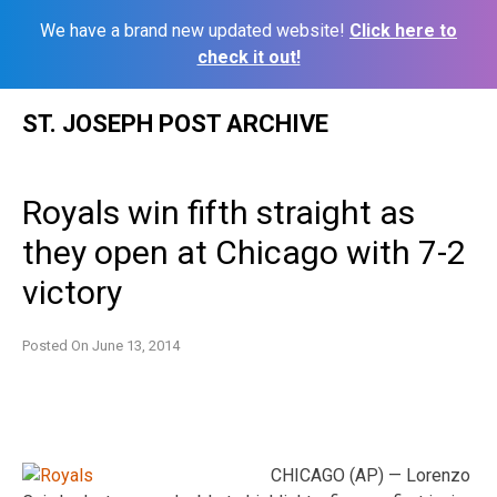
We have a brand new updated website!
Click here to
check it out!
Skip
ST. JOSEPH POST ARCHIVE
to
content
Royals win fifth straight as
they open at Chicago with 7-2
victory
Posted On
June 13, 2014
CHICAGO (AP) — Lorenzo