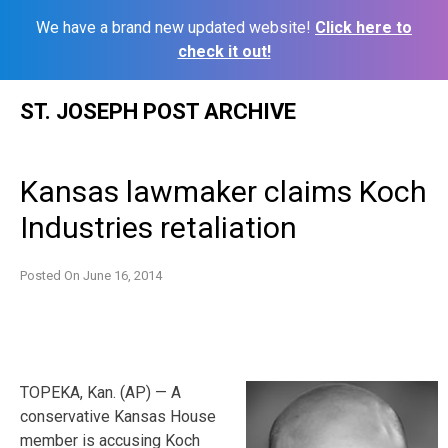
We have a brand new updated website!
Click here to
check it out!
Skip
ST. JOSEPH POST ARCHIVE
to
content
Kansas lawmaker claims Koch
Industries retaliation
Posted On
June 16, 2014
TOPEKA, Kan. (AP) — A
conservative Kansas House
member is accusing Koch