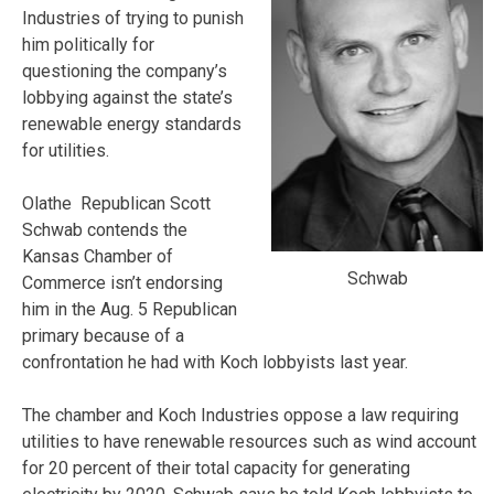
Industries of trying to punish
him politically for
questioning the company’s
lobbying against the state’s
renewable energy standards
for utilities.
Olathe Republican Scott
Schwab contends the
Kansas Chamber of
Schwab
Commerce isn’t endorsing
him in the Aug. 5 Republican
primary because of a
confrontation he had with Koch lobbyists last year.
The chamber and Koch Industries oppose a law requiring
utilities to have renewable resources such as wind account
for 20 percent of their total capacity for generating