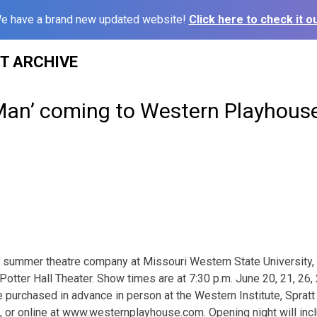
e have a brand new updated website!
Click here to check it ou
ST ARCHIVE
Man’ coming to Western Playhouse
 summer theatre company at Missouri Western State University,
Potter Hall Theater. Show times are at 7:30 p.m. June 20, 21, 26,
 purchased in advance in person at the Western Institute, Spratt
or online at www.westernplayhouse.com. Opening night will incl