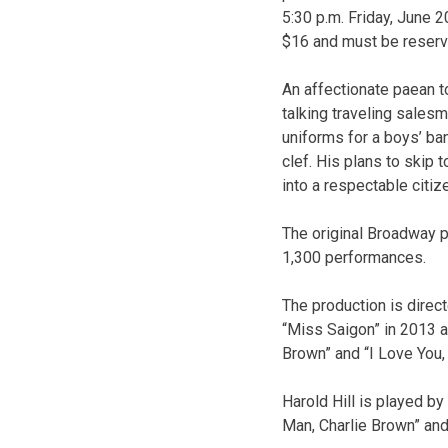
5:30 p.m. Friday, June 
$16 and must be reserv
An affectionate paean t
talking traveling salesm
uniforms for a boys’ ba
clef. His plans to skip 
into a respectable citiz
The original Broadway p
1,300 performances.
The production is dire
“Miss Saigon” in 2013 a
Brown” and “I Love You,
Harold Hill is played b
Man, Charlie Brown” and