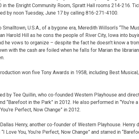
20 in the Enright Community Room, Spratt Hall rooms 214-216. Tic
ed by noon Tuesday, June 17 by calling 816-271-4100.
o Smalltown, U.S.A., of a bygone era, Meredith Willson’s “The Mu
an Harold Hill as he cons the people of River City, Iowa into buy
nd he vows to organize – despite the fact he doesn’t know a tro
town with the cash are foiled when he falls for Marian the librari
en.
roduction won five Tony Awards in 1958, including Best Musical,
cted by Tee Quillin, who co-founded Western Playhouse and dire
nd “Barefoot in the Park” in 2012. He also performed in “You’re 
 You’re Perfect, Now Change” in 2012.
y Dallas Henry, another co-founder of Western Playhouse. Henry d
 “I Love You, You’re Perfect, Now Change” and starred in “Barefoo