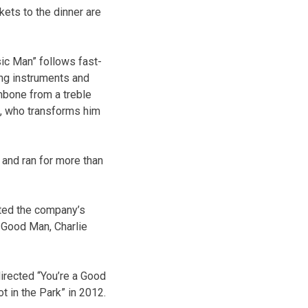
kets to the dinner are
sic Man” follows fast-
ing instruments and
mbone from a treble
an, who transforms him
 and ran for more than
cted the company’s
a Good Man, Charlie
irected “You’re a Good
t in the Park” in 2012.