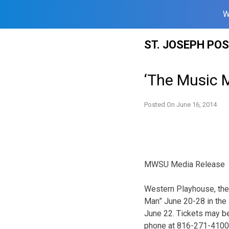
W
Skip
ST. JOSEPH PO
to
content
‘The Music 
Posted On
June 16, 2014
MWSU Media Release
Western Playhouse, the
Man” June 20-28 in the 
June 22. Tickets may be
phone at 816-271-4100, 