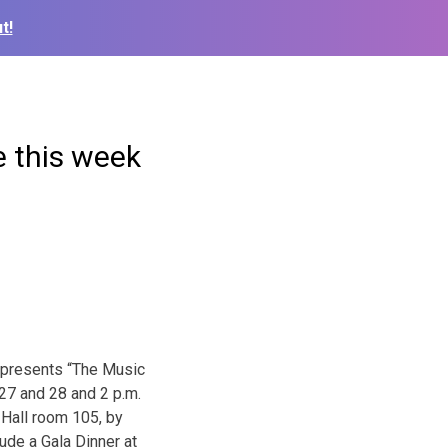
t!
 this week
 presents “The Music
 27 and 28 and 2 p.m.
 Hall room 105, by
ude a Gala Dinner at