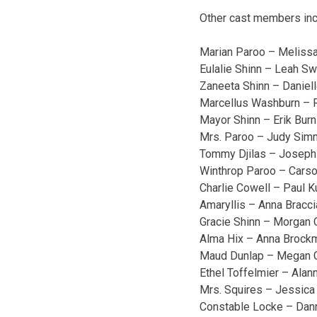
Other cast members inc
Marian Paroo – Melissa
Eulalie Shinn – Leah Sw
Zaneeta Shinn – Daniell
Marcellus Washburn – 
Mayor Shinn – Erik Bur
Mrs. Paroo – Judy Si
Tommy Djilas – Joseph
Winthrop Paroo – Cars
Charlie Cowell – Paul 
Amaryllis – Anna Bracc
Gracie Shinn – Morgan Q
Alma Hix – Anna Brock
Maud Dunlap – Megan G
Ethel Toffelmier – Alan
Mrs. Squires – Jessica
Constable Locke – Dan