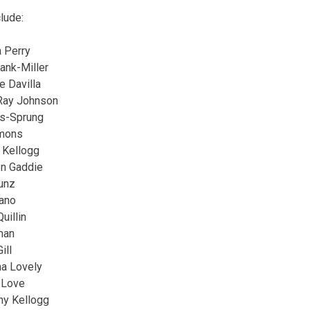
lude:
 Perry
ank-Miller
e Davilla
Ray Johnson
ns-Sprung
mmons
 Kellogg
on Gaddie
Kunz
iano
uillin
man
ill
na Lovely
 Love
ny Kellogg