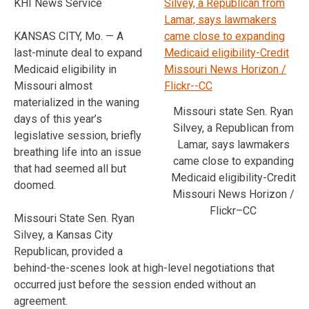
KHI News Service
KANSAS CITY, Mo. — A
last-minute deal to expand
Medicaid eligibility in
Missouri almost
materialized in the waning
Missouri state Sen. Ryan
days of this year’s
Silvey, a Republican from
legislative session, briefly
Lamar, says lawmakers
breathing life into an issue
came close to expanding
that had seemed all but
Medicaid eligibility-Credit
doomed.
Missouri News Horizon /
Flickr–CC
Missouri State Sen. Ryan
Silvey, a Kansas City
Republican, provided a
behind-the-scenes look at high-level negotiations that
occurred just before the session ended without an
agreement.