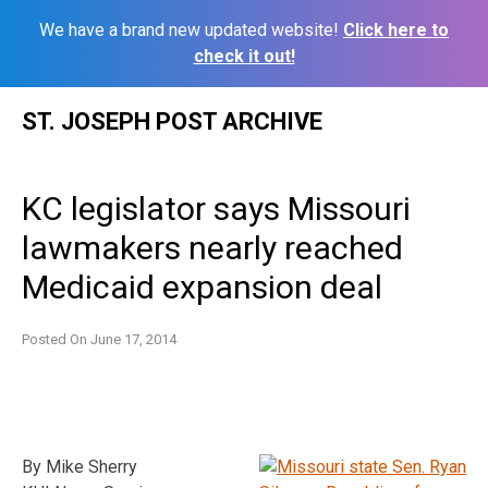
We have a brand new updated website!
Click here to
check it out!
Skip
ST. JOSEPH POST ARCHIVE
to
content
KC legislator says Missouri
lawmakers nearly reached
Medicaid expansion deal
Posted On
June 17, 2014
By Mike Sherry