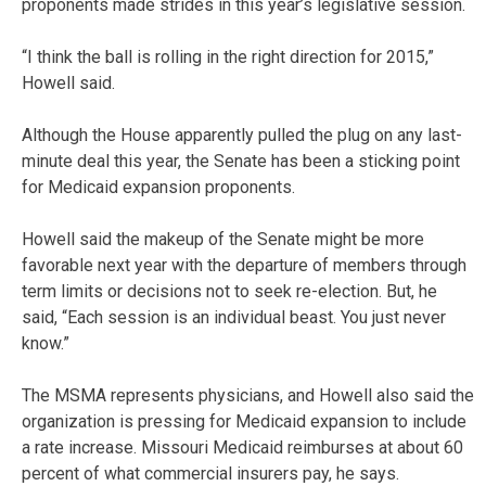
proponents made strides in this year’s legislative session.
“I think the ball is rolling in the right direction for 2015,”
Howell said.
Although the House apparently pulled the plug on any last-
minute deal this year, the Senate has been a sticking point
for Medicaid expansion proponents.
Howell said the makeup of the Senate might be more
favorable next year with the departure of members through
term limits or decisions not to seek re-election. But, he
said, “Each session is an individual beast. You just never
know.”
The MSMA represents physicians, and Howell also said the
organization is pressing for Medicaid expansion to include
a rate increase. Missouri Medicaid reimburses at about 60
percent of what commercial insurers pay, he says.