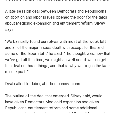
A late-session deal between Democrats and Republicans
on abortion and labor issues opened the door for the talks
about Medicaid expansion and entitlement reform, Silvey
says.
“We basically found ourselves with most of the week left
and all of the major issues dealt with except for this and
some of the labor stuff,” he said. “The thought was, now that
we’ve got all this time, we might as well see if we can get
to a deal on those things, and that is why we began the last-
minute push.”
Deal called for labor, abortion concessions
The outline of the deal that emerged, Silvey said, would
have given Democrats Medicaid expansion and given
Republicans entitlement reform and some additional