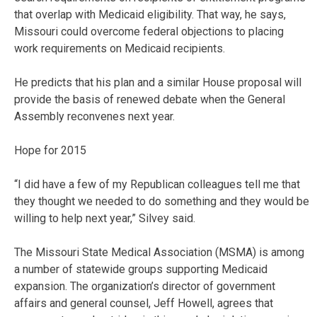
that overlap with Medicaid eligibility. That way, he says,
Missouri could overcome federal objections to placing
work requirements on Medicaid recipients.
He predicts that his plan and a similar House proposal will
provide the basis of renewed debate when the General
Assembly reconvenes next year.
Hope for 2015
“I did have a few of my Republican colleagues tell me that
they thought we needed to do something and they would be
willing to help next year,” Silvey said.
The Missouri State Medical Association (MSMA) is among
a number of statewide groups supporting Medicaid
expansion. The organization’s director of government
affairs and general counsel, Jeff Howell, agrees that