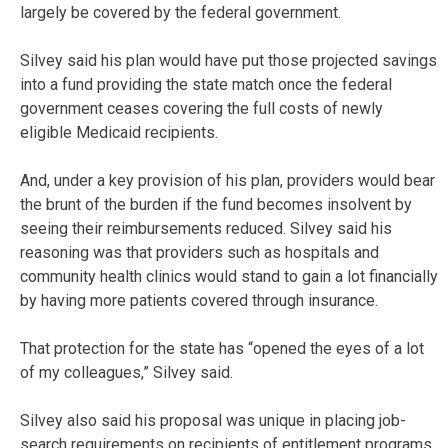
largely be covered by the federal government.
Silvey said his plan would have put those projected savings
into a fund providing the state match once the federal
government ceases covering the full costs of newly
eligible Medicaid recipients.
And, under a key provision of his plan, providers would bear
the brunt of the burden if the fund becomes insolvent by
seeing their reimbursements reduced. Silvey said his
reasoning was that providers such as hospitals and
community health clinics would stand to gain a lot financially
by having more patients covered through insurance.
That protection for the state has “opened the eyes of a lot
of my colleagues,” Silvey said.
Silvey also said his proposal was unique in placing job-
search requirements on recipients of entitlement programs