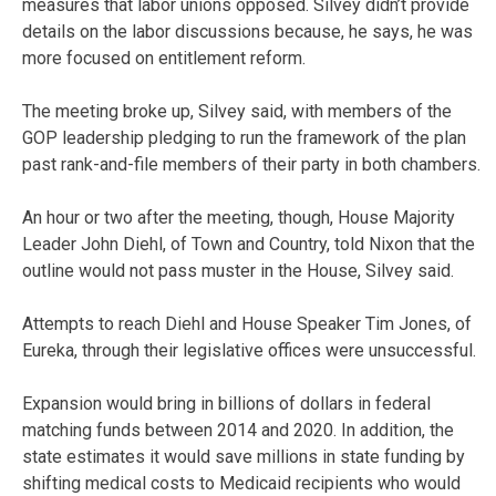
measures that labor unions opposed. Silvey didn’t provide
details on the labor discussions because, he says, he was
more focused on entitlement reform.
The meeting broke up, Silvey said, with members of the
GOP leadership pledging to run the framework of the plan
past rank-and-file members of their party in both chambers.
An hour or two after the meeting, though, House Majority
Leader John Diehl, of Town and Country, told Nixon that the
outline would not pass muster in the House, Silvey said.
Attempts to reach Diehl and House Speaker Tim Jones, of
Eureka, through their legislative offices were unsuccessful.
Expansion would bring in billions of dollars in federal
matching funds between 2014 and 2020. In addition, the
state estimates it would save millions in state funding by
shifting medical costs to Medicaid recipients who would