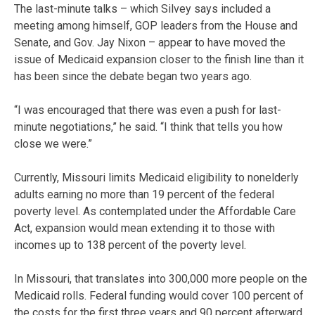
The last-minute talks – which Silvey says included a
meeting among himself, GOP leaders from the House and
Senate, and Gov. Jay Nixon – appear to have moved the
issue of Medicaid expansion closer to the finish line than it
has been since the debate began two years ago.
“I was encouraged that there was even a push for last-
minute negotiations,” he said. “I think that tells you how
close we were.”
Currently, Missouri limits Medicaid eligibility to nonelderly
adults earning no more than 19 percent of the federal
poverty level. As contemplated under the Affordable Care
Act, expansion would mean extending it to those with
incomes up to 138 percent of the poverty level.
In Missouri, that translates into 300,000 more people on the
Medicaid rolls. Federal funding would cover 100 percent of
the costs for the first three years and 90 percent afterward.