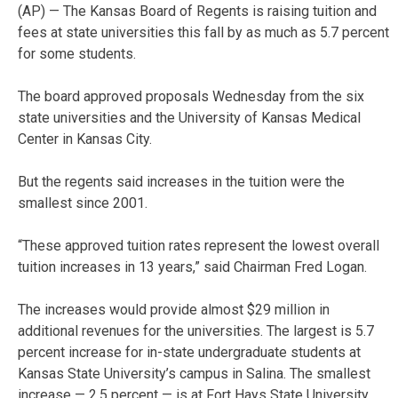
(AP) — The Kansas Board of Regents is raising tuition and
fees at state universities this fall by as much as 5.7 percent
for some students.
The board approved proposals Wednesday from the six
state universities and the University of Kansas Medical
Center in Kansas City.
But the regents said increases in the tuition were the
smallest since 2001.
“These approved tuition rates represent the lowest overall
tuition increases in 13 years,” said Chairman Fred Logan.
The increases would provide almost $29 million in
additional revenues for the universities. The largest is 5.7
percent increase for in-state undergraduate students at
Kansas State University’s campus in Salina. The smallest
increase — 2.5 percent — is at Fort Hays State University.