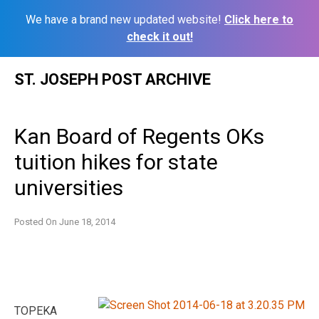
We have a brand new updated website!
Click here to
check it out!
Skip
ST. JOSEPH POST ARCHIVE
to
content
Kan Board of Regents OKs
tuition hikes for state
universities
Posted On
June 18, 2014
TOPEKA