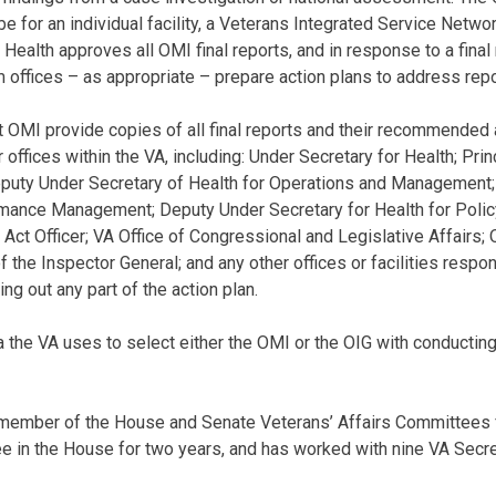
for an individual facility, a Veterans Integrated Service Networ
Health approves all OMI final reports, and in response to a final r
offices – as appropriate – prepare action plans to address re
t OMI provide copies of all final reports and their recommended 
 offices within the VA, including: Under Secretary for Health; Pri
eputy Under Secretary of Health for Operations and Management; 
rmance Management; Deputy Under Secretary for Health for Polic
ct Officer; VA Office of Congressional and Legislative Affairs; 
f the Inspector General; and any other offices or facilities respon
ying out any part of the action plan.
ria the VA uses to select either the OMI or the OIG with conductin
member of the House and Senate Veterans’ Affairs Committees f
 in the House for two years, and has worked with nine VA Secre