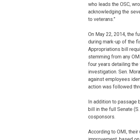
who leads the OSC, wro
acknowledging the sever
to veterans.”
On May 22, 2014, the f
during mark-up of the f
Appropriations bill req
stemming from any OMI r
four years detailing the
investigation. Sen. Mor
against employees ident
action was followed thr
In addition to passage
bill in the full Senate 
cosponsors.
According to OMI, thei
improvement, based on 