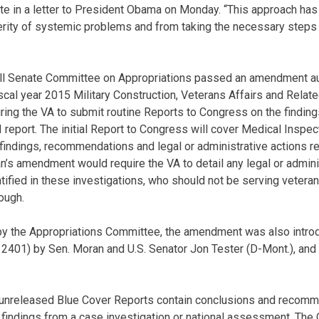
te in a letter to President Obama on Monday. “This approach ha
ity of systemic problems and from taking the necessary steps t
ull Senate Committee on Appropriations passed an amendment a
iscal year 2015 Military Construction, Veterans Affairs and Rela
uiring the VA to submit routine Reports to Congress on the find
eport. The initial Report to Congress will cover Medical Inspect
 findings, recommendations and legal or administrative actions r
an’s amendment would require the VA to detail any legal or admini
ified in these investigations, who should not be serving vetera
ough.
 by the Appropriations Committee, the amendment was also intro
(S. 2401) by Sen. Moran and U.S. Senator Jon Tester (D-Mont.), and
r unreleased Blue Cover Reports contain conclusions and recomm
findings from a case investigation or national assessment. The