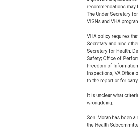
recommendations may be 
The Under Secretary for 
VISNs and VHA program 
VHA policy requires tha
Secretary and nine other
Secretary for Health; D
Safety; Office of Perfo
Freedom of Information A
Inspections, VA Office o
to the report or for carr
It is unclear what crite
wrongdoing.
Sen. Moran has been a 
the Health Subcommittee