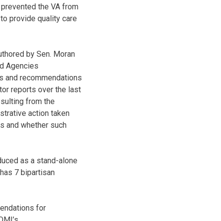
s prevented the VA from
o provide quality care
uthored by Sen. Moran
ted Agencies
ings and recommendations
or reports over the last
esulting from the
strative action taken
ns and whether such
duced as a stand-alone
 has 7 bipartisan
endations for
 OMI’s