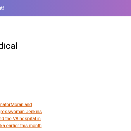
t!
dical