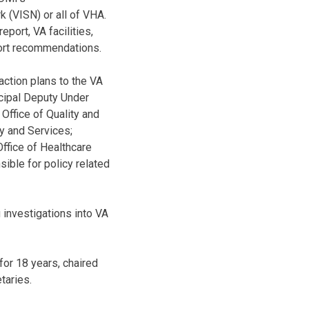
k (VISN) or all of VHA.
eport, VA facilities,
port recommendations.
action plans to the VA
ncipal Deputy Under
Office of Quality and
y and Services;
Office of Healthcare
sible for policy related
g investigations into VA
or 18 years, chaired
taries.