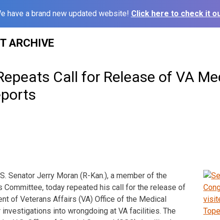
e have a brand new updated website!
Click here to check it ou
ST ARCHIVE
epeats Call for Release of VA Me
eports
. Senator Jerry Moran (R-Kan.), a member of the
s Committee, today repeated his call for the release of
nt of Veterans Affairs (VA) Office of the Medical
 investigations into wrongdoing at VA facilities. The