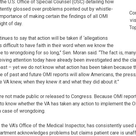
 the U.S. Office of Special Counsel (OSC) detailing how
stently glossed over problems pointed out by whistle-
Co
importance of making certain the findings of all OMI
vis
ight of day.
Top
inues to say that action will be taken if ‘allegations
 is difficult to have faith in their word when we know the
ye to wrongdoing for so long,” Sen. Moran said. “The fact is, man
ceiving attention today have already been investigated and the c
past – yet we do not know what action has been taken because t
e of past and future OMI reports will allow Americans, the pres
e VA knew, when they knew it and what they did about it.”
are not made public or released to Congress. Because OMI reports
e to know whether the VA has taken any action to implement the
h case of wrongdoing.
y the VA’s Office of the Medical Inspector, has consistently used 
rtment acknowledges problems but claims patient care is unaffe