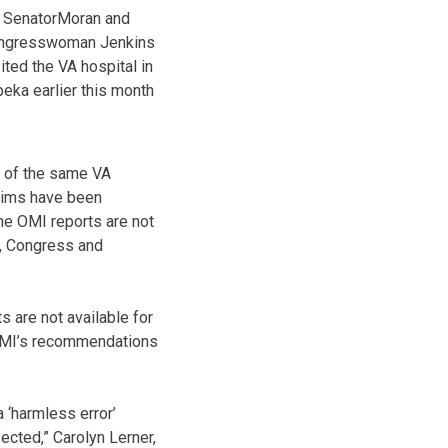
SenatorMoran and
ngresswoman Jenkins
ited the VA hospital in
eka earlier this month
y of the same VA
laims have been
he OMI reports are not
s, Congress and
 are not available for
 OMI’s recommendations
a ‘harmless error’
cted,” Carolyn Lerner,