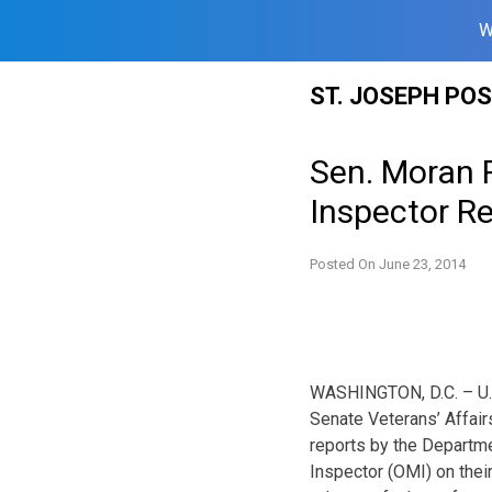
W
Skip
ST. JOSEPH PO
to
content
Sen. Moran R
Inspector R
Posted On
June 23, 2014
WASHINGTON, D.C. – U.S
Senate Veterans’ Affair
reports by the Departme
Inspector (OMI) on their