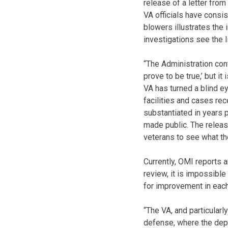
release of a letter from
VA officials have consi
blowers illustrates the 
investigations see the l
“The Administration cont
prove to be true,’ but it
VA has turned a blind e
facilities and cases re
substantiated in years 
made public. The releas
veterans to see what th
Currently, OMI reports 
review, it is impossibl
for improvement in eac
“The VA, and particularl
defense, where the depa