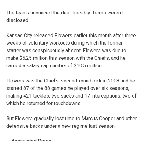
The team announced the deal Tuesday. Terms weren’t
disclosed.
Kansas City released Flowers earlier this month after three
weeks of voluntary workouts during which the former
starter was conspicuously absent. Flowers was due to
make $5.25 million this season with the Chiefs, and he
carried a salary cap number of $10.5 million.
Flowers was the Chiefs’ second-round pick in 2008 and he
started 87 of the 88 games he played over six seasons,
making 421 tackles, two sacks and 17 interceptions, two of
which he returned for touchdowns.
But Flowers gradually lost time to Marcus Cooper and other
defensive backs under a new regime last season.