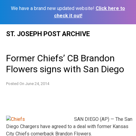
We have a brand new updated website!
Click here to
check it out!
Skip
ST. JOSEPH POST ARCHIVE
to
content
Former Chiefs’ CB Brandon
Flowers signs with San Diego
Posted On
June 24, 2014
SAN DIEGO (AP) — The San
Diego Chargers have agreed to a deal with former Kansas
City Chiefs cornerback Brandon Flowers.