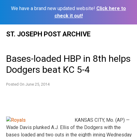
We have a brand new updated website!
Click here to
check it out!
Skip
ST. JOSEPH POST ARCHIVE
to
content
Bases-loaded HBP in 8th helps
Dodgers beat KC 5-4
Posted On
June 25, 2014
KANSAS CITY, Mo. (AP) —
Wade Davis plunked A.J. Ellis of the Dodgers with the
bases loaded and two outs in the eighth inning Wednesday