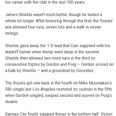
his career with the club in the last 100 years.
James Shields wasn’t much better, though he lasted a
whole lot longer. After breezing through the first, the Royals’
ace allowed four runs, seven hits and a walk in seven
innings.
Shields gave away the 1-0 lead that Cain supplied with his
leadoff homer when Kemp went deep in the second.
Shields then allowed two more runs in the third on
consecutive triples by Gordon and Puig — Gordon scored on
a balk by Shields — and a groundout by Gonzalez.
The Royals got one back in the fourth on Mike Moustakas’s
RBI single, but Los Angeles restored its cushion in the fifth
when Gordon singled, swiped second and scored on Puig’s
double.
Kansas City finally squared things in the bottom half. Dyson