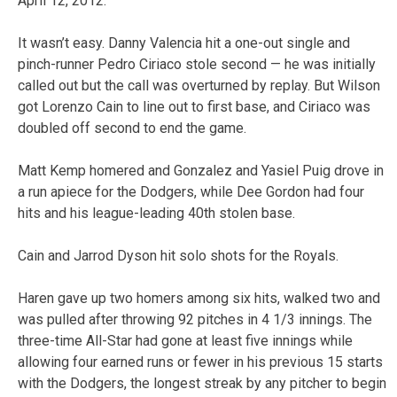
April 12, 2012.
It wasn’t easy. Danny Valencia hit a one-out single and
pinch-runner Pedro Ciriaco stole second — he was initially
called out but the call was overturned by replay. But Wilson
got Lorenzo Cain to line out to first base, and Ciriaco was
doubled off second to end the game.
Matt Kemp homered and Gonzalez and Yasiel Puig drove in
a run apiece for the Dodgers, while Dee Gordon had four
hits and his league-leading 40th stolen base.
Cain and Jarrod Dyson hit solo shots for the Royals.
Haren gave up two homers among six hits, walked two and
was pulled after throwing 92 pitches in 4 1/3 innings. The
three-time All-Star had gone at least five innings while
allowing four earned runs or fewer in his previous 15 starts
with the Dodgers, the longest streak by any pitcher to begin