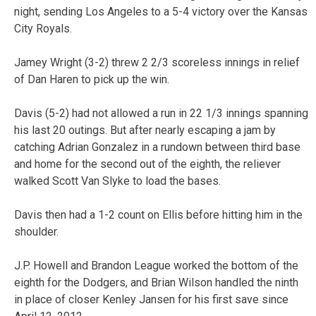
night, sending Los Angeles to a 5-4 victory over the Kansas
City Royals.
Jamey Wright (3-2) threw 2 2/3 scoreless innings in relief
of Dan Haren to pick up the win.
Davis (5-2) had not allowed a run in 22 1/3 innings spanning
his last 20 outings. But after nearly escaping a jam by
catching Adrian Gonzalez in a rundown between third base
and home for the second out of the eighth, the reliever
walked Scott Van Slyke to load the bases.
Davis then had a 1-2 count on Ellis before hitting him in the
shoulder.
J.P. Howell and Brandon League worked the bottom of the
eighth for the Dodgers, and Brian Wilson handled the ninth
in place of closer Kenley Jansen for his first save since