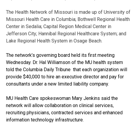
The Health Network of Missouri is made up of University of
Missouri Health Care in Columbia; Bothwell Regional Health
Center in Sedalia; Capital Region Medical Center in
Jefferson City; Hannibal Regional Healthcare System; and
Lake Regional Health System in Osage Beach.
The network’s governing board held its first meeting
Wednesday. Dr. Hal Williamson of the MU health system
told the Columbia Daily Tribune that each organization will
provide $40,000 to hire an executive director and pay for
consultants under a new limited liability company.
MU Health Care spokeswoman Mary Jenkins said the
network will allow collaboration on clinical services,
recruiting physicians, contracted services and enhanced
information technology infrastructure.