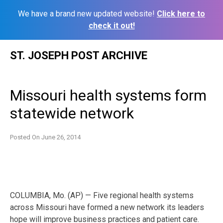
We have a brand new updated website!
Click here to
check it out!
Skip
ST. JOSEPH POST ARCHIVE
to
content
Missouri health systems form
statewide network
Posted On
June 26, 2014
COLUMBIA, Mo. (AP) — Five regional health systems
across Missouri have formed a new network its leaders
hope will improve business practices and patient care.