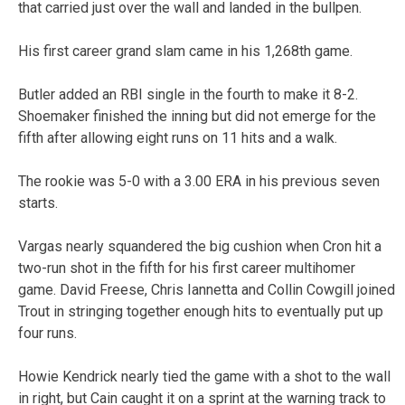
that carried just over the wall and landed in the bullpen.
His first career grand slam came in his 1,268th game.
Butler added an RBI single in the fourth to make it 8-2.
Shoemaker finished the inning but did not emerge for the
fifth after allowing eight runs on 11 hits and a walk.
The rookie was 5-0 with a 3.00 ERA in his previous seven
starts.
Vargas nearly squandered the big cushion when Cron hit a
two-run shot in the fifth for his first career multihomer
game. David Freese, Chris Iannetta and Collin Cowgill joined
Trout in stringing together enough hits to eventually put up
four runs.
Howie Kendrick nearly tied the game with a shot to the wall
in right, but Cain caught it on a sprint at the warning track to