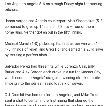
Los Angeles Angels 8-6 on a rough Friday night for starting
pitchers.
Jason Vargas and Angels counterpart Matt Shoemaker (5-2)
combined to give up 14 runs on 20 hits — four of them
home runs. Neither got an out in the fifth inning.
Michael Mariot (1-0) picked up his first career win with 1
1/3 innings of relief, and Greg Holland earned his 23rd save
by tossing a perfect ninth.
Salvador Perez had three hits while Lorenzo Cain, Billy
Butler and Alex Gordon each drove in a run for Kansas City,
which ended the Angels’ six-game winning streak despite
limping into the series having lost six of seven.
C.J. Cron hit two homers for Los Angeles, and Mike Trout
sent a shot to center in the first inning that cleared the