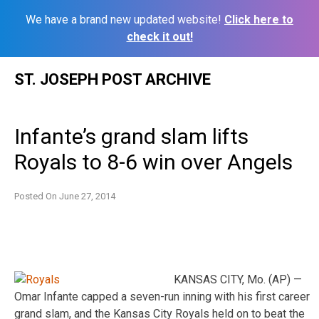
We have a brand new updated website!
Click here to
check it out!
Skip
ST. JOSEPH POST ARCHIVE
to
content
Infante’s grand slam lifts
Royals to 8-6 win over Angels
Posted On
June 27, 2014
KANSAS CITY, Mo. (AP) —
Omar Infante capped a seven-run inning with his first career
grand slam, and the Kansas City Royals held on to beat the