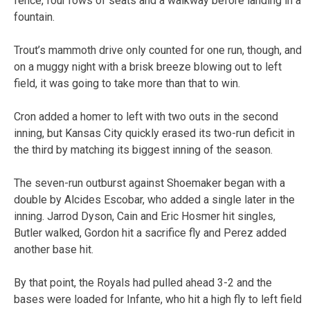
fence, four rows of seats and a walkway before landing in a
fountain.
Trout’s mammoth drive only counted for one run, though, and
on a muggy night with a brisk breeze blowing out to left
field, it was going to take more than that to win.
Cron added a homer to left with two outs in the second
inning, but Kansas City quickly erased its two-run deficit in
the third by matching its biggest inning of the season.
The seven-run outburst against Shoemaker began with a
double by Alcides Escobar, who added a single later in the
inning. Jarrod Dyson, Cain and Eric Hosmer hit singles,
Butler walked, Gordon hit a sacrifice fly and Perez added
another base hit.
By that point, the Royals had pulled ahead 3-2 and the
bases were loaded for Infante, who hit a high fly to left field