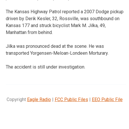
The Kansas Highway Patrol reported a 2007 Dodge pickup
driven by Derik Kesler, 32, Rossville, was southbound on
Kansas 177 and struck bicyclist Mark M. Jilka, 49,
Manhattan from behind.
Jilka was pronounced dead at the scene. He was
transported Yorgensen-Meloan-Londeen Morturary.
The accident is still under investigation.
Copyright
Eagle Radio
|
FCC Public Files
|
EEO Public File