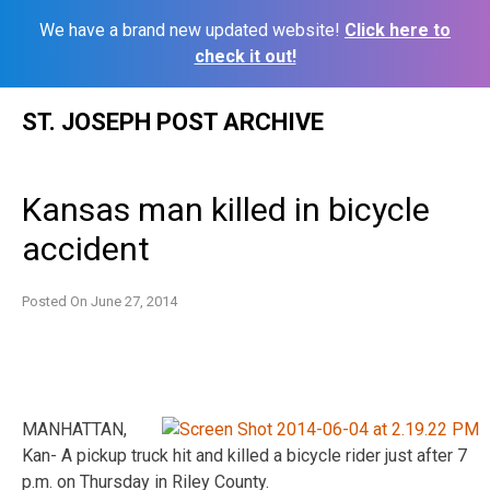
We have a brand new updated website!
Click here to
check it out!
Skip
ST. JOSEPH POST ARCHIVE
to
content
Kansas man killed in bicycle
accident
Posted On
June 27, 2014
MANHATTAN,
Kan- A pickup truck hit and killed a bicycle rider just after 7
p.m. on Thursday in Riley County.