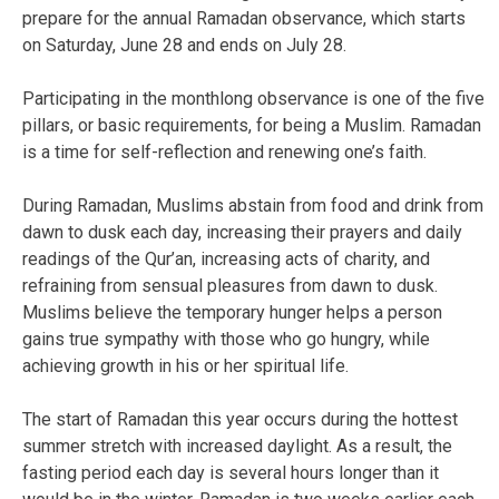
prepare for the annual Ramadan observance, which starts
on Saturday, June 28 and ends on July 28.
Participating in the monthlong observance is one of the five
pillars, or basic requirements, for being a Muslim. Ramadan
is a time for self-reflection and renewing one’s faith.
During Ramadan, Muslims abstain from food and drink from
dawn to dusk each day, increasing their prayers and daily
readings of the Qur’an, increasing acts of charity, and
refraining from sensual pleasures from dawn to dusk.
Muslims believe the temporary hunger helps a person
gains true sympathy with those who go hungry, while
achieving growth in his or her spiritual life.
The start of Ramadan this year occurs during the hottest
summer stretch with increased daylight. As a result, the
fasting period each day is several hours longer than it