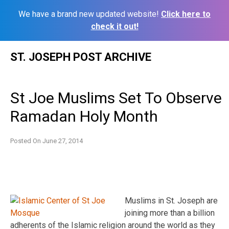
We have a brand new updated website!
Click here to
check it out!
Skip
ST. JOSEPH POST ARCHIVE
to
content
St Joe Muslims Set To Observe
Ramadan Holy Month
Posted On
June 27, 2014
Muslims in St. Joseph are
joining more than a billion
adherents of the Islamic religion around the world as they