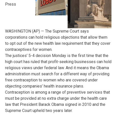
Press
WASHINGTON (AP) — The Supreme Court says
corporations can hold religious objections that allow them
to opt out of the new health law requirement that they cover
contraceptives for women.
The justices’ 5-4 decision Monday is the first time that the
high court has ruled that profit-seeking businesses can hold
religious views under federal law. And it means the Obama
administration must search for a different way of providing
free contraception to women who are covered under
objecting companies’ health insurance plans.
Contraception is among a range of preventive services that
must be provided at no extra charge under the health care
law that President Barack Obama signed in 2010 and the
Supreme Court upheld two years later.