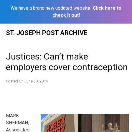
We have a brand new updated website!
Click here to
check it out!
Skip
ST. JOSEPH POST ARCHIVE
to
content
Justices: Can’t make
employers cover contraception
Posted On
June 30, 2014
MARK
SHERMAN,
Associated