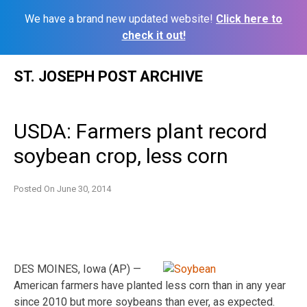
We have a brand new updated website!
Click here to
check it out!
Skip
ST. JOSEPH POST ARCHIVE
to
content
USDA: Farmers plant record
soybean crop, less corn
Posted On
June 30, 2014
DES MOINES, Iowa (AP) —
American farmers have planted less corn than in any year
since 2010 but more soybeans than ever, as expected.