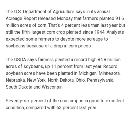
The U.S. Department of Agriculture says in its annual
Acreage Report released Monday that farmers planted 91.6
million acres of corn. That’s 4 percent less than last year but
still the fifth-largest corn crop planted since 1944. Analysts
expected some farmers to devote more acreage to
soybeans because of a drop in corn prices.
The USDA says farmers planted a record high 84.8 million
acres of soybeans, up 11 percent from last year. Record
soybean acres have been planted in Michigan, Minnesota,
Nebraska, New York, North Dakota, Ohio, Pennsylvania,
South Dakota and Wisconsin.
Seventy-six percent of the corn crop is in good to excellent
condition, compared with 63 percent last year.