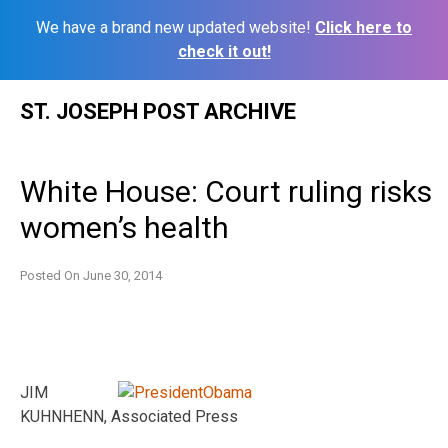
We have a brand new updated website!
Click here to
check it out!
Skip
ST. JOSEPH POST ARCHIVE
to
content
White House: Court ruling risks
women’s health
Posted On
June 30, 2014
JIM
KUHNHENN, Associated Press