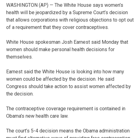
WASHINGTON (AP) — The White House says women’s
health will be jeopardized by a Supreme Court’s decision
that allows corporations with religious objections to opt out
of a requirement that they cover contraceptives.
White House spokesman Josh Earnest said Monday that
women should make personal health decisions for
themselves.
Earnest said the White House is looking into how many
women could be affected by the decision. He said
Congress should take action to assist women affected by
the decision.
The contraceptive coverage requirement is contained in
Obama’s new health care law.
The court’s 5-4 decision means the Obama administration