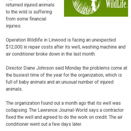
returned injured animals
to the wild is suffering
from some financial
injuries.
Operation Wildlife in Linwood is facing an unexpected
$12,000 in repair costs after its well, washing machine and
air conditioner broke down in the last month.
Director Diane Johnson said Monday the problems come at
the busiest time of the year for the organization, which is
full of baby animals and an unusual number of injured
animals.
The organization found out a month ago that its well was
collapsing. The Lawrence Journal-World says a contractor
fixed the well and agreed to do the work on credit. The air
conditioner went out a few days later.