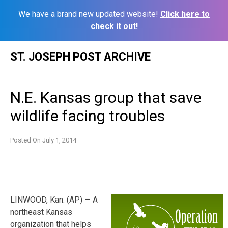
We have a brand new updated website!
Click here to
check it out!
Skip
ST. JOSEPH POST ARCHIVE
to
content
N.E. Kansas group that save
wildlife facing troubles
Posted On
July 1, 2014
LINWOOD, Kan. (AP) — A
northeast Kansas
organization that helps