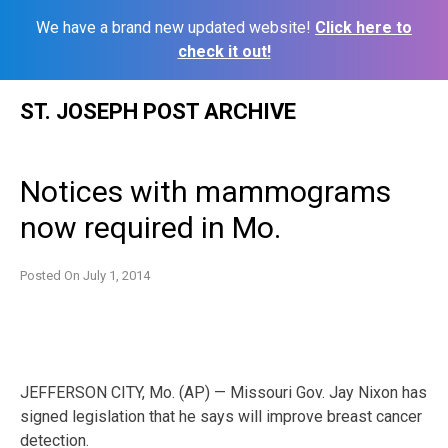
We have a brand new updated website!
Click here to
check it out!
Skip
ST. JOSEPH POST ARCHIVE
to
content
Notices with mammograms
now required in Mo.
Posted On
July 1, 2014
JEFFERSON CITY, Mo. (AP) — Missouri Gov. Jay Nixon has
signed legislation that he says will improve breast cancer
detection.