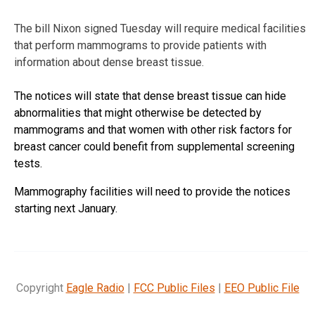
The bill Nixon signed Tuesday will require medical facilities
that perform mammograms to provide patients with
information about dense breast tissue.
The notices will state that dense breast tissue can hide
abnormalities that might otherwise be detected by
mammograms and that women with other risk factors for
breast cancer could benefit from supplemental screening
tests.
Mammography facilities will need to provide the notices
starting next January.
Copyright
Eagle Radio
|
FCC Public Files
|
EEO Public File