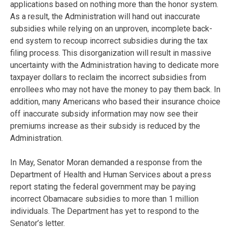
applications based on nothing more than the honor system.
As a result, the Administration will hand out inaccurate
subsidies while relying on an unproven, incomplete back-
end system to recoup incorrect subsidies during the tax
filing process. This disorganization will result in massive
uncertainty with the Administration having to dedicate more
taxpayer dollars to reclaim the incorrect subsidies from
enrollees who may not have the money to pay them back. In
addition, many Americans who based their insurance choice
off inaccurate subsidy information may now see their
premiums increase as their subsidy is reduced by the
Administration.
In May, Senator Moran demanded a response from the
Department of Health and Human Services about a press
report stating the federal government may be paying
incorrect Obamacare subsidies to more than 1 million
individuals. The Department has yet to respond to the
Senator’s letter.