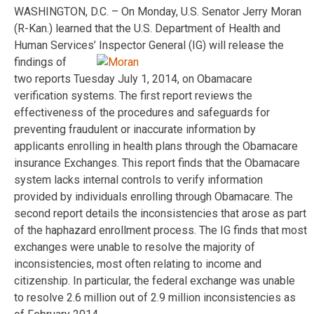
WASHINGTON, D.C. – On Monday, U.S. Senator Jerry Moran
(R-Kan.) learned that the U.S. Department of Health and
Human Services’ Inspector
General (IG) will release the
findings of
two reports Tuesday July 1, 2014, on Obamacare
verification systems. The first report reviews the
effectiveness of the procedures and safeguards for
preventing fraudulent or inaccurate information by
applicants enrolling in health plans through the Obamacare
insurance Exchanges. This report finds that the Obamacare
system lacks internal controls to verify information
provided by individuals enrolling through Obamacare. The
second report details the inconsistencies that arose as part
of the haphazard enrollment process. The IG finds that most
exchanges were unable to resolve the majority of
inconsistencies, most often relating to income and
citizenship. In particular, the federal exchange was unable
to resolve 2.6 million out of 2.9 million inconsistencies as