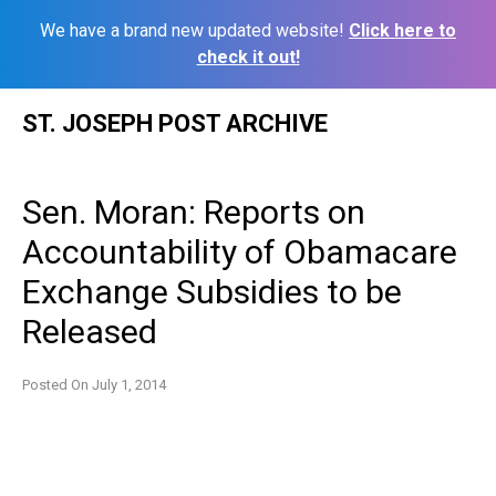
We have a brand new updated website!
Click here to
check it out!
Skip
ST. JOSEPH POST ARCHIVE
to
content
Sen. Moran: Reports on
Accountability of Obamacare
Exchange Subsidies to be
Released
Posted On
July 1, 2014