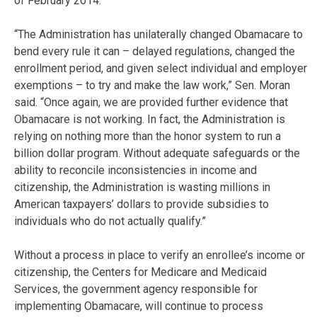
of February 2014.
“The Administration has unilaterally changed Obamacare to
bend every rule it can – delayed regulations, changed the
enrollment period, and given select individual and employer
exemptions – to try and make the law work,” Sen. Moran
said. “Once again, we are provided further evidence that
Obamacare is not working. In fact, the Administration is
relying on nothing more than the honor system to run a
billion dollar program. Without adequate safeguards or the
ability to reconcile inconsistencies in income and
citizenship, the Administration is wasting millions in
American taxpayers’ dollars to provide subsidies to
individuals who do not actually qualify.”
Without a process in place to verify an enrollee’s income or
citizenship, the Centers for Medicare and Medicaid
Services, the government agency responsible for
implementing Obamacare, will continue to process