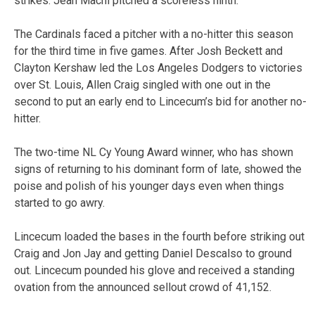
strikes. Jean Machi pitched a scoreless ninth.
The Cardinals faced a pitcher with a no-hitter this season
for the third time in five games. After Josh Beckett and
Clayton Kershaw led the Los Angeles Dodgers to victories
over St. Louis, Allen Craig singled with one out in the
second to put an early end to Lincecum’s bid for another no-
hitter.
The two-time NL Cy Young Award winner, who has shown
signs of returning to his dominant form of late, showed the
poise and polish of his younger days even when things
started to go awry.
Lincecum loaded the bases in the fourth before striking out
Craig and Jon Jay and getting Daniel Descalso to ground
out. Lincecum pounded his glove and received a standing
ovation from the announced sellout crowd of 41,152.