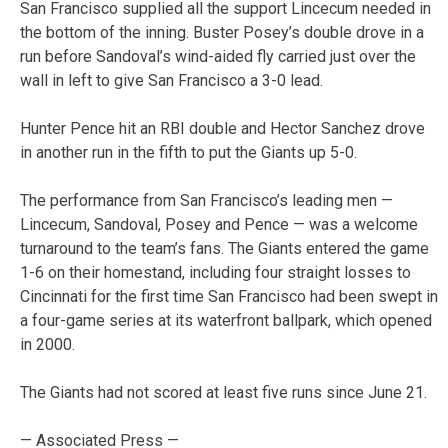
San Francisco supplied all the support Lincecum needed in
the bottom of the inning. Buster Posey’s double drove in a
run before Sandoval’s wind-aided fly carried just over the
wall in left to give San Francisco a 3-0 lead.
Hunter Pence hit an RBI double and Hector Sanchez drove
in another run in the fifth to put the Giants up 5-0.
The performance from San Francisco’s leading men —
Lincecum, Sandoval, Posey and Pence — was a welcome
turnaround to the team’s fans. The Giants entered the game
1-6 on their homestand, including four straight losses to
Cincinnati for the first time San Francisco had been swept in
a four-game series at its waterfront ballpark, which opened
in 2000.
The Giants had not scored at least five runs since June 21.
— Associated Press —