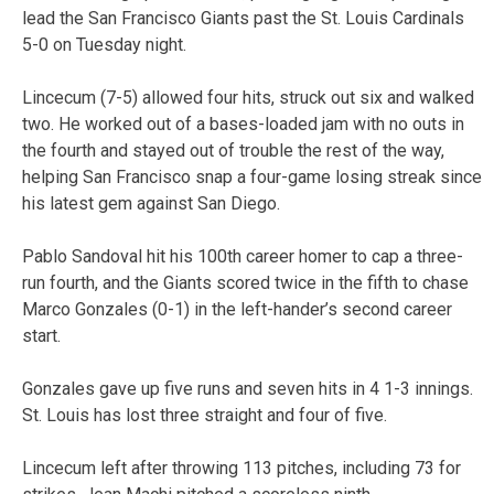
lead the San Francisco Giants past the St. Louis Cardinals
5-0 on Tuesday night.
Lincecum (7-5) allowed four hits, struck out six and walked
two. He worked out of a bases-loaded jam with no outs in
the fourth and stayed out of trouble the rest of the way,
helping San Francisco snap a four-game losing streak since
his latest gem against San Diego.
Pablo Sandoval hit his 100th career homer to cap a three-
run fourth, and the Giants scored twice in the fifth to chase
Marco Gonzales (0-1) in the left-hander’s second career
start.
Gonzales gave up five runs and seven hits in 4 1-3 innings.
St. Louis has lost three straight and four of five.
Lincecum left after throwing 113 pitches, including 73 for