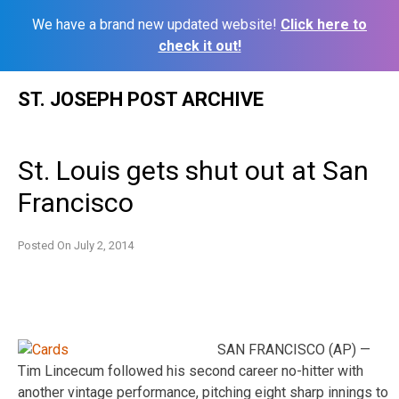
We have a brand new updated website!
Click here to
check it out!
Skip
ST. JOSEPH POST ARCHIVE
to
content
St. Louis gets shut out at San
Francisco
Posted On
July 2, 2014
SAN FRANCISCO (AP) —
Tim Lincecum followed his second career no-hitter with
another vintage performance, pitching eight sharp innings to