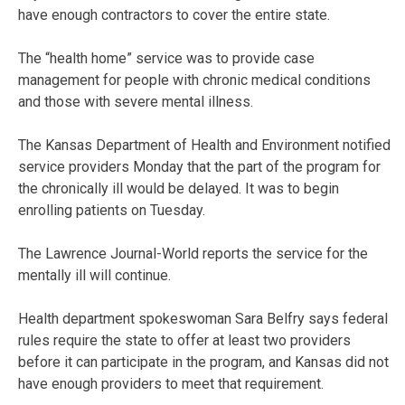
have enough contractors to cover the entire state.
The “health home” service was to provide case
management for people with chronic medical conditions
and those with severe mental illness.
The Kansas Department of Health and Environment notified
service providers Monday that the part of the program for
the chronically ill would be delayed. It was to begin
enrolling patients on Tuesday.
The Lawrence Journal-World reports the service for the
mentally ill will continue.
Health department spokeswoman Sara Belfry says federal
rules require the state to offer at least two providers
before it can participate in the program, and Kansas did not
have enough providers to meet that requirement.