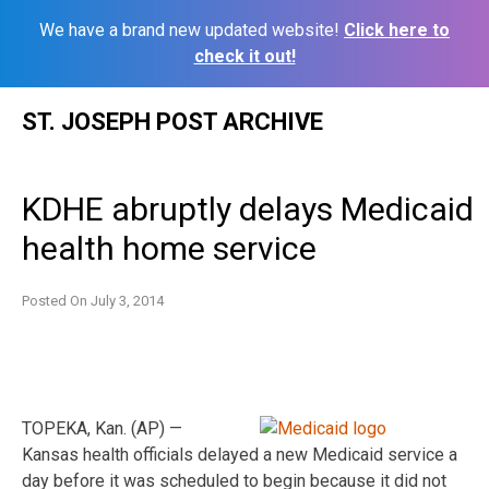
We have a brand new updated website!
Click here to
check it out!
Skip
ST. JOSEPH POST ARCHIVE
to
content
KDHE abruptly delays Medicaid
health home service
Posted On
July 3, 2014
TOPEKA, Kan. (AP) —
Kansas health officials delayed a new Medicaid service a
day before it was scheduled to begin because it did not