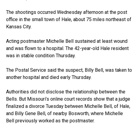
The shootings occurred Wednesday afternoon at the post
office in the small town of Hale, about 75 miles northeast of
Kansas City.
Acting postmaster Michelle Bell sustained at least wound
and was flown to a hospital. The 42-year-old Hale resident
was in stable condition Thursday.
The Postal Service said the suspect, Billy Bell, was taken to
another hospital and died early Thursday.
Authorities did not disclose the relationship between the
Bells. But Missouri’s online court records show that a judge
finalized a divorce Tuesday between Michelle Bell, of Hale,
and Billy Gene Bell, of nearby Bosworth, where Michelle
Bell previously worked as the postmaster.