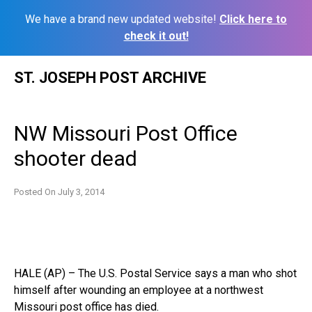
We have a brand new updated website!
Click here to
check it out!
Skip
ST. JOSEPH POST ARCHIVE
to
content
NW Missouri Post Office
shooter dead
Posted On
July 3, 2014
HALE (AP) – The U.S. Postal Service says a man who shot
himself after wounding an employee at a northwest
Missouri post office has died.