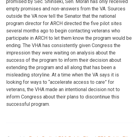
promised by Sec. Shinseki, Sen. Moran has only received
empty promises and non-answers from the VA. Sources
outside the VA now tell the Senator that the national
program director for ARCH directed the five pilot sites
several months ago to begin contacting veterans who
participate in ARCH to let them know the program would be
ending. The VHA has consistently given Congress the
impression they were waiting on analysis about the
success of the program to inform their decision about
extending the program and all along that has been a
misleading storyline. At a time when the VA says it is
looking for ways to “accelerate access to care” for
veterans, the VHA made an intentional decision not to
inform Congress about their plans to discontinue this
successful program.