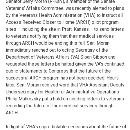
Senator Jerry Moran (R-Kan.), a member of the Senate
Veterans’ Affairs Committee, was recently alerted to plans
by the Veterans Health Administration (VHA) to instruct all
Access Received Closer to Home (ARCH) pilot program
sites – including the site in Pratt, Kansas – to send letters
to veterans notifying them that their medical services
through ARCH would be ending this fall. Sen. Moran
immediately reached out to acting Secretary of the
Department of Veterans Affairs (VA) Sloan Gibson and
requested these letters be halted given the VA’s continued
public statements to Congress that the future of the
successful ARCH program has not been decided. Hours
later, Sen. Moran received word that VHA Assistant Deputy
Undersecretary for Health for Administrative Operations
Philip Matkovsky put a hold on sending letters to veterans
regarding the future of their medical services through
ARCH.
In light of VHA’s unpredictable decisions about the future of