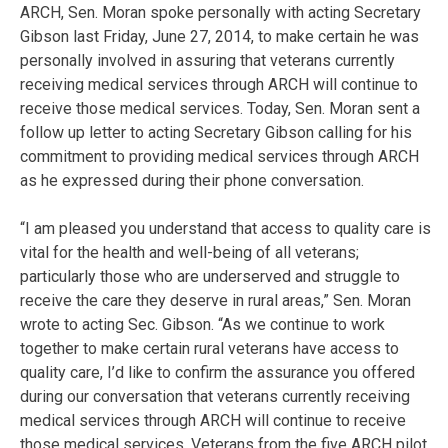
ARCH, Sen. Moran spoke personally with acting Secretary
Gibson last Friday, June 27, 2014, to make certain he was
personally involved in assuring that veterans currently
receiving medical services through ARCH will continue to
receive those medical services. Today, Sen. Moran sent a
follow up letter to acting Secretary Gibson calling for his
commitment to providing medical services through ARCH
as he expressed during their phone conversation.
“I am pleased you understand that access to quality care is
vital for the health and well-being of all veterans;
particularly those who are underserved and struggle to
receive the care they deserve in rural areas,” Sen. Moran
wrote to acting Sec. Gibson. “As we continue to work
together to make certain rural veterans have access to
quality care, I’d like to confirm the assurance you offered
during our conversation that veterans currently receiving
medical services through ARCH will continue to receive
those medical services. Veterans from the five ARCH pilot