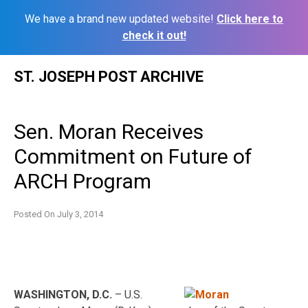
We have a brand new updated website!
Click here to
check it out!
Skip
ST. JOSEPH POST ARCHIVE
to
content
Sen. Moran Receives
Commitment on Future of
ARCH Program
Posted On
July 3, 2014
WASHINGTON, D.C.
– U.S.