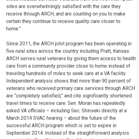
sites are overwhelmingly satisfied with the care they
receive through ARCH, and are counting on you to make
certain they continue to receive quality care closer to
home.”
Since 2011, the ARCH pilot program has been operating in
five rural sites across the country including Pratt, Kansas.
ARCH serves rural veterans by giving them access to health
care from a community provider close to home instead of
traveling hundreds of miles to seek care at a VA facility.
Independent analysis shows that more than 90 percent of
veterans who received primary care services through ARCH
are “completely satisfied,” and cite significantly shortened
travel times to receive care. Sen. Moran has repeatedly
asked VA officials – including Sec. Shinseki directly at a
March 2014 SVAC hearing – about the future of the
successful ARCH program which is set to expire in
September 2014. Instead of the straightforward analysis