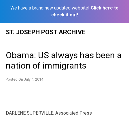
We have a brand new updated website!
Click here to
check it out!
Skip
ST. JOSEPH POST ARCHIVE
to
content
Obama: US always has been a
nation of immigrants
Posted On
July 4, 2014
DARLENE SUPERVILLE, Associated Press