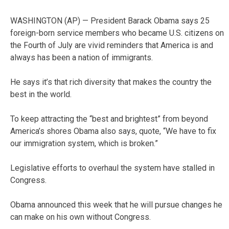
WASHINGTON (AP) — President Barack Obama says 25
foreign-born service members who became U.S. citizens on
the Fourth of July are vivid reminders that America is and
always has been a nation of immigrants.
He says it’s that rich diversity that makes the country the
best in the world.
To keep attracting the “best and brightest” from beyond
America’s shores Obama also says, quote, “We have to fix
our immigration system, which is broken.”
Legislative efforts to overhaul the system have stalled in
Congress.
Obama announced this week that he will pursue changes he
can make on his own without Congress.