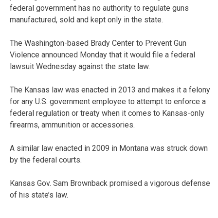
federal government has no authority to regulate guns
manufactured, sold and kept only in the state.
The Washington-based Brady Center to Prevent Gun
Violence announced Monday that it would file a federal
lawsuit Wednesday against the state law.
The Kansas law was enacted in 2013 and makes it a felony
for any U.S. government employee to attempt to enforce a
federal regulation or treaty when it comes to Kansas-only
firearms, ammunition or accessories.
A similar law enacted in 2009 in Montana was struck down
by the federal courts.
Kansas Gov. Sam Brownback promised a vigorous defense
of his state’s law.