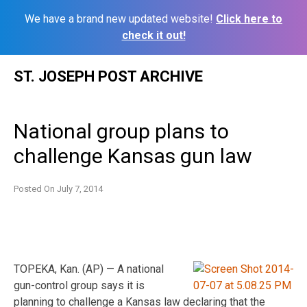
We have a brand new updated website!
Click here to
check it out!
Skip
ST. JOSEPH POST ARCHIVE
to
content
National group plans to
challenge Kansas gun law
Posted On
July 7, 2014
TOPEKA, Kan. (AP) — A national
gun-control group says it is
planning to challenge a Kansas law declaring that the