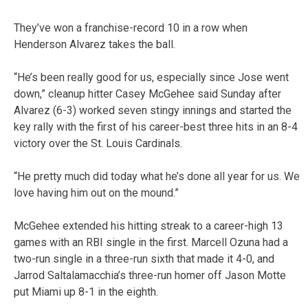
They’ve won a franchise-record 10 in a row when
Henderson Alvarez takes the ball.
“He’s been really good for us, especially since Jose went
down,” cleanup hitter Casey McGehee said Sunday after
Alvarez (6-3) worked seven stingy innings and started the
key rally with the first of his career-best three hits in an 8-4
victory over the St. Louis Cardinals.
“He pretty much did today what he’s done all year for us. We
love having him out on the mound.”
McGehee extended his hitting streak to a career-high 13
games with an RBI single in the first. Marcell Ozuna had a
two-run single in a three-run sixth that made it 4-0, and
Jarrod Saltalamacchia’s three-run homer off Jason Motte
put Miami up 8-1 in the eighth.