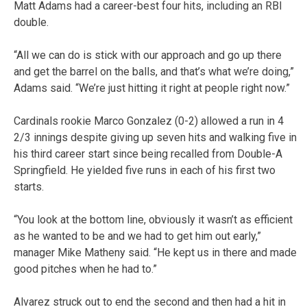
Matt Adams had a career-best four hits, including an RBI
double.
“All we can do is stick with our approach and go up there
and get the barrel on the balls, and that’s what we’re doing,”
Adams said. “We’re just hitting it right at people right now.”
Cardinals rookie Marco Gonzalez (0-2) allowed a run in 4
2/3 innings despite giving up seven hits and walking five in
his third career start since being recalled from Double-A
Springfield. He yielded five runs in each of his first two
starts.
“You look at the bottom line, obviously it wasn’t as efficient
as he wanted to be and we had to get him out early,”
manager Mike Matheny said. “He kept us in there and made
good pitches when he had to.”
Alvarez struck out to end the second and then had a hit in