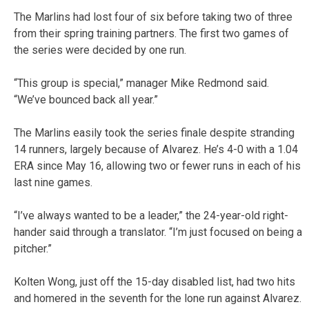
The Marlins had lost four of six before taking two of three
from their spring training partners. The first two games of
the series were decided by one run.
“This group is special,” manager Mike Redmond said.
“We’ve bounced back all year.”
The Marlins easily took the series finale despite stranding
14 runners, largely because of Alvarez. He’s 4-0 with a 1.04
ERA since May 16, allowing two or fewer runs in each of his
last nine games.
“I’ve always wanted to be a leader,” the 24-year-old right-
hander said through a translator. “I’m just focused on being a
pitcher.”
Kolten Wong, just off the 15-day disabled list, had two hits
and homered in the seventh for the lone run against Alvarez.