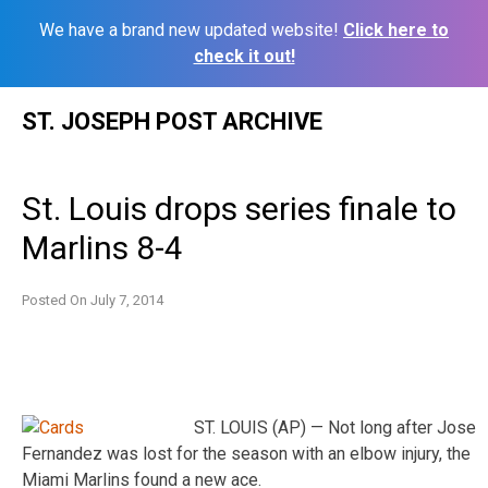
We have a brand new updated website!
Click here to
check it out!
Skip
ST. JOSEPH POST ARCHIVE
to
content
St. Louis drops series finale to
Marlins 8-4
Posted On
July 7, 2014
ST. LOUIS (AP) — Not long after Jose
Fernandez was lost for the season with an elbow injury, the
Miami Marlins found a new ace.