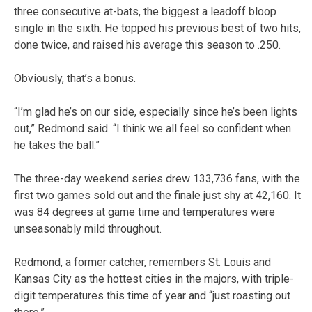
three consecutive at-bats, the biggest a leadoff bloop
single in the sixth. He topped his previous best of two hits,
done twice, and raised his average this season to .250.
Obviously, that’s a bonus.
“I’m glad he’s on our side, especially since he’s been lights
out,” Redmond said. “I think we all feel so confident when
he takes the ball.”
The three-day weekend series drew 133,736 fans, with the
first two games sold out and the finale just shy at 42,160. It
was 84 degrees at game time and temperatures were
unseasonably mild throughout.
Redmond, a former catcher, remembers St. Louis and
Kansas City as the hottest cities in the majors, with triple-
digit temperatures this time of year and “just roasting out