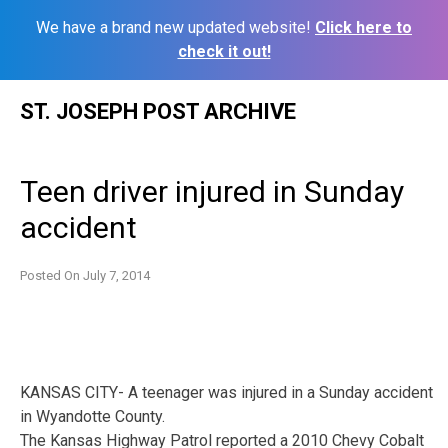
We have a brand new updated website!
Click here to
check it out!
Skip
ST. JOSEPH POST ARCHIVE
to
content
Teen driver injured in Sunday
accident
Posted On
July 7, 2014
KANSAS CITY- A teenager was injured in a Sunday accident
in Wyandotte County.
The Kansas Highway Patrol reported a 2010 Chevy Cobalt