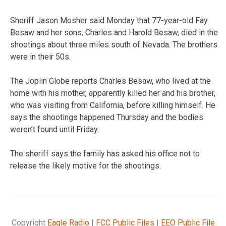
Sheriff Jason Mosher said Monday that 77-year-old Fay
Besaw and her sons, Charles and Harold Besaw, died in the
shootings about three miles south of Nevada. The brothers
were in their 50s.
The Joplin Globe reports Charles Besaw, who lived at the
home with his mother, apparently killed her and his brother,
who was visiting from California, before killing himself. He
says the shootings happened Thursday and the bodies
weren’t found until Friday.
The sheriff says the family has asked his office not to
release the likely motive for the shootings.
Copyright
Eagle Radio
|
FCC Public Files
|
EEO Public File