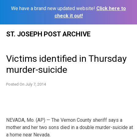
We have a brand new updated website!
Click here to
check it out!
Skip
ST. JOSEPH POST ARCHIVE
to
content
Victims identified in Thursday
murder-suicide
Posted On
July 7, 2014
NEVADA, Mo. (AP) — The Vernon County sheriff says a
mother and her two sons died in a double murder-suicide at
a home near Nevada.