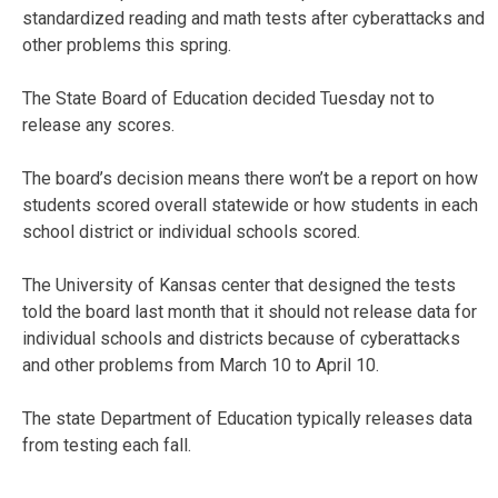
standardized reading and math tests after cyberattacks and
other problems this spring.
The State Board of Education decided Tuesday not to
release any scores.
The board’s decision means there won’t be a report on how
students scored overall statewide or how students in each
school district or individual schools scored.
The University of Kansas center that designed the tests
told the board last month that it should not release data for
individual schools and districts because of cyberattacks
and other problems from March 10 to April 10.
The state Department of Education typically releases data
from testing each fall.