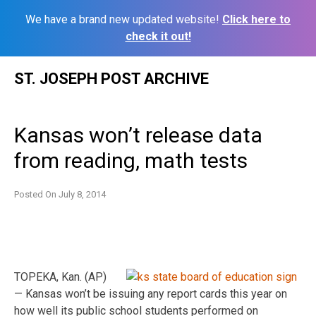
We have a brand new updated website!
Click here to
check it out!
Skip
ST. JOSEPH POST ARCHIVE
to
content
Kansas won’t release data
from reading, math tests
Posted On
July 8, 2014
TOPEKA, Kan. (AP)
— Kansas won’t be issuing any report cards this year on
how well its public school students performed on